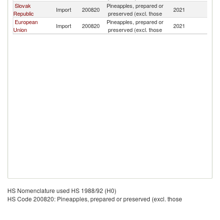
Slovak
Pineapples, prepared or
Import
200820
2021
Ma
Republic
preserved (excl. those
European
Pineapples, prepared or
Import
200820
2021
Ma
Union
preserved (excl. those
HS Nomenclature used HS 1988/92 (H0)
HS Code 200820: Pineapples, prepared or preserved (excl. those