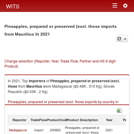
Togg
WITS
Toggle
navig
navigation
Pineapples, prepared or preserved (excl. those imports
in 2021
from Mauritius
Change selection (Reporter, Year, Trade Flow, Partner and HS 6 digit
Product)
In 2021, Top
importers
of
Pineapples, prepared or preserved (excl.
those
from
Mauritius
were Madagascar ($0.48K , 310 Kg), Slovak
Republic ($0.03K , 2 Kg).
Pineapples, prepared or preserved (excl. those exports by country in
2021
Reporter
TradeFlow
ProductCode
Product Description
Year
Partne
Pineapples, prepared or
Madagascar
Import
200820
2021
Ma
preserved (excl. those