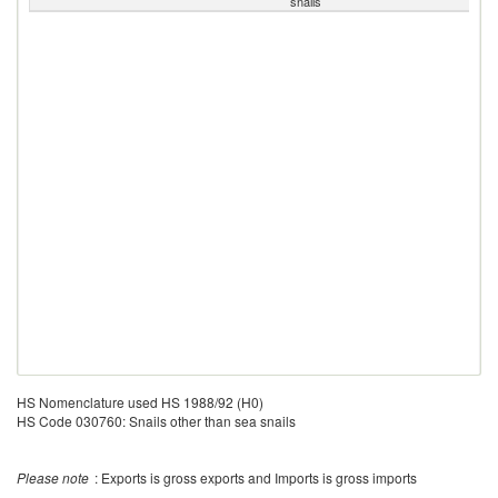
snails
HS Nomenclature used HS 1988/92 (H0)
HS Code 030760: Snails other than sea snails
Please note
: Exports is gross exports and Imports is gross imports