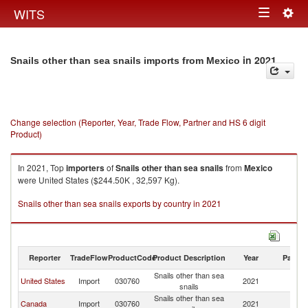
Togg
WITS
Toggle
navig
navigation
in 2021
Snails other than sea snails imports from Mexico
Change selection (Reporter, Year, Trade Flow, Partner and HS 6 digit
Product)
In 2021, Top
importers
of
Snails other than sea snails
from
Mexico
were United States ($244.50K , 32,597 Kg).
Snails other than sea snails exports by country in 2021
Reporter
TradeFlow
ProductCode
Product Description
Year
Partne
Snails other than sea
United States
Import
030760
2021
M
snails
Snails other than sea
Canada
Import
030760
2021
M