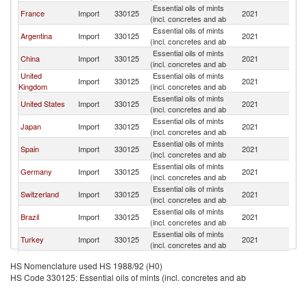
Essential oils of mints
France
Import
330125
2021
M
(incl. concretes and ab
Essential oils of mints
Argentina
Import
330125
2021
M
(incl. concretes and ab
Essential oils of mints
China
Import
330125
2021
M
(incl. concretes and ab
United
Essential oils of mints
Import
330125
2021
M
Kingdom
(incl. concretes and ab
Essential oils of mints
United States
Import
330125
2021
M
(incl. concretes and ab
Essential oils of mints
Japan
Import
330125
2021
M
(incl. concretes and ab
Essential oils of mints
Spain
Import
330125
2021
M
(incl. concretes and ab
Essential oils of mints
Germany
Import
330125
2021
M
(incl. concretes and ab
Essential oils of mints
Switzerland
Import
330125
2021
M
(incl. concretes and ab
Essential oils of mints
Brazil
Import
330125
2021
M
(incl. concretes and ab
Essential oils of mints
Turkey
Import
330125
2021
M
(incl. concretes and ab
Essential oils of mints
Singapore
Import
330125
2021
M
HS Nomenclature used HS 1988/92 (H0)
(incl. concretes and ab
HS Code 330125: Essential oils of mints (incl. concretes and ab
United Arab
Essential oils of mints
Import
330125
2021
M
Emirates
(incl. concretes and ab
Essential oils of mints