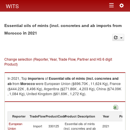
Togg
WITS
Toggle
navig
navigation
Essential oils of mints (incl. concretes and ab imports from
in 2021
Morocco
Change selection (Reporter, Year, Trade Flow, Partner and HS 6 digit
Product)
In 2021, Top
importers
of
Essential oils of mints (incl. concretes and
ab
from
Morocco
were European Union ($696.70K , 11,624 Kg), France
($444.22K , 8,496 Kg), Argentina ($271.86K , 4,203 Kg), China ($74.09K
, 1,084 Kg), United Kingdom ($61.69K , 1,272 Kg).
Essential oils of mints (incl. concretes and ab exports by country in 2021
Reporter
TradeFlow
ProductCode
Product Description
Year
Partne
European
Essential oils of mints
Import
330125
2021
M
Union
(incl. concretes and ab