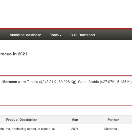
Analytical database
Tools
Bulk Download
in 2021
orocco
om
Morocco
were Tunisia ($248.81K , 60,926 Kg), Saudi Arabia ($27.07K , 5,135 Kg
Product Description
Year
Partner
te, etc, containing cocoa, in blocks, sl
2021
Morocco