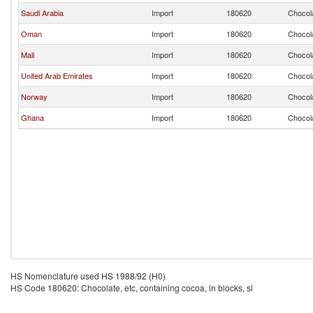
Saudi Arabia
Import
180620
Chocola
Oman
Import
180620
Chocola
Mali
Import
180620
Chocola
United Arab Emirates
Import
180620
Chocola
Norway
Import
180620
Chocola
Ghana
Import
180620
Chocola
HS Nomenclature used HS 1988/92 (H0)
HS Code 180620: Chocolate, etc, containing cocoa, in blocks, sl