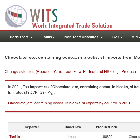
Trade Stats
Tariffs
Non-Tariff Measures
GVC
API
Chocolate, etc, containing cocoa, in blocks, sl imports from M
Change selection (Reporter, Year, Trade Flow, Partner and HS 6 digit Product)
In 2021, Top
importers
of
Chocolate, etc, containing cocoa, in blocks, sl
fr
Emirates ($3.27K , 284 Kg).
Chocolate, etc, containing cocoa, in blocks, sl exports by country in 2021
Reporter
TradeFlow
ProductCode
Tunisia
Import
180620
Chocola