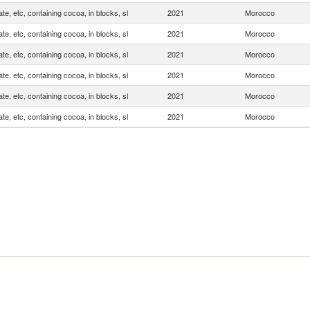
te, etc, containing cocoa, in blocks, sl
2021
Morocco
te, etc, containing cocoa, in blocks, sl
2021
Morocco
te, etc, containing cocoa, in blocks, sl
2021
Morocco
te, etc, containing cocoa, in blocks, sl
2021
Morocco
te, etc, containing cocoa, in blocks, sl
2021
Morocco
te, etc, containing cocoa, in blocks, sl
2021
Morocco