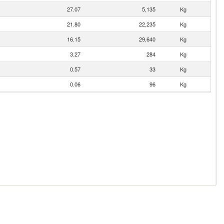
27.07
5,135
Kg
21.80
22,235
Kg
16.15
29,640
Kg
3.27
284
Kg
0.57
33
Kg
0.06
96
Kg