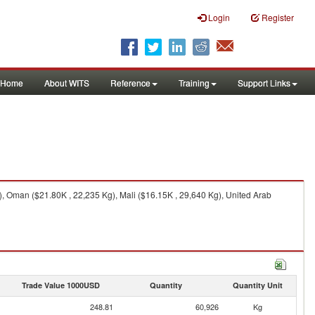
Login
Register
Home
About WITS
Reference
Training
Support Links
), Oman ($21.80K , 22,235 Kg), Mali ($16.15K , 29,640 Kg), United Arab
Trade Value 1000USD
Quantity
Quantity Unit
248.81
60,926
Kg