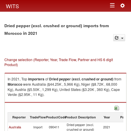
Togg
WITS
Toggle
navig
navigation
Dried pepper (excl. crushed or ground) imports from
in 2021
Morocco
Change selection (Reporter, Year, Trade Flow, Partner and HS 6 digit
Product)
In 2021, Top
importers
of
Dried pepper (excl. crushed or ground)
from
Morocco
were Australia ($44.25K , 5,966 Kg), Niger ($8.72K , 68,000
Kg), Austria ($5.50K , 1,299 Kg), United States ($3.20K , 360 Kg), Cape
Verde ($2.95K , 11 Kg).
Dried pepper (excl. crushed or ground) exports by country in 2021
Reporter
TradeFlow
ProductCode
Product Description
Year
Partne
Dried pepper (excl.
Australia
Import
090411
2021
M
crushed or ground)