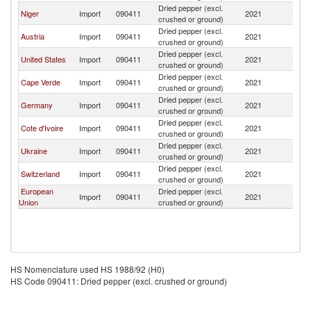
Dried pepper (excl.
Niger
Import
090411
2021
M
crushed or ground)
Dried pepper (excl.
Austria
Import
090411
2021
M
crushed or ground)
Dried pepper (excl.
United States
Import
090411
2021
M
crushed or ground)
Dried pepper (excl.
Cape Verde
Import
090411
2021
M
crushed or ground)
Dried pepper (excl.
Germany
Import
090411
2021
M
crushed or ground)
Dried pepper (excl.
Cote d'Ivoire
Import
090411
2021
M
crushed or ground)
Dried pepper (excl.
Ukraine
Import
090411
2021
M
crushed or ground)
Dried pepper (excl.
Switzerland
Import
090411
2021
M
crushed or ground)
European
Dried pepper (excl.
Import
090411
2021
M
Union
crushed or ground)
HS Nomenclature used HS 1988/92 (H0)
HS Code 090411: Dried pepper (excl. crushed or ground)