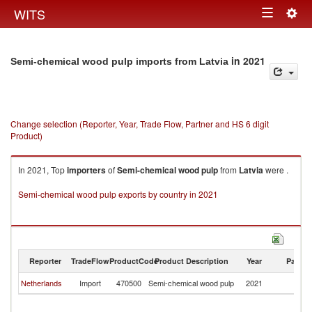
Togg
WITS
Toggle
navig
navigation
in 2021
Semi-chemical wood pulp imports from Latvia
Change selection (Reporter, Year, Trade Flow, Partner and HS 6 digit
Product)
In 2021, Top
importers
of
Semi-chemical wood pulp
from
Latvia
were .
Semi-chemical wood pulp exports by country in 2021
Reporter
TradeFlow
ProductCode
Product Description
Year
Partne
Netherlands
Import
470500
Semi-chemical wood pulp
2021
La