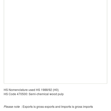
HS Nomenclature used HS 1988/92 (H0)
HS Code 470500: Semi-chemical wood pulp
Please note
: Exports is gross exports and Imports is gross imports