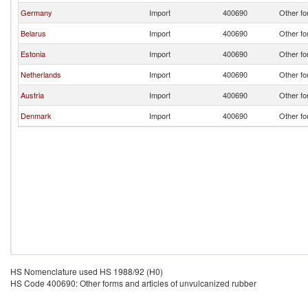
Germany
Import
400690
Other fo
Belarus
Import
400690
Other fo
Estonia
Import
400690
Other fo
Netherlands
Import
400690
Other fo
Austria
Import
400690
Other fo
Denmark
Import
400690
Other fo
HS Nomenclature used HS 1988/92 (H0)
HS Code 400690: Other forms and articles of unvulcanized rubber