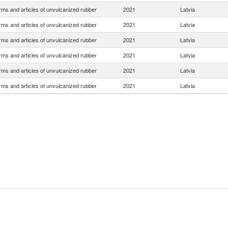
rms and articles of unvulcanized rubber
2021
Latvia
rms and articles of unvulcanized rubber
2021
Latvia
rms and articles of unvulcanized rubber
2021
Latvia
rms and articles of unvulcanized rubber
2021
Latvia
rms and articles of unvulcanized rubber
2021
Latvia
rms and articles of unvulcanized rubber
2021
Latvia