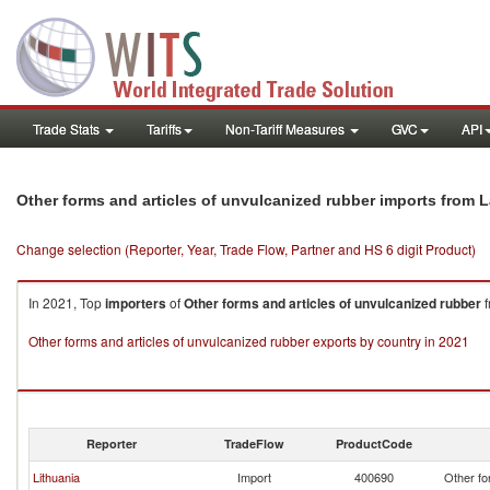
Trade Stats
Tariffs
Non-Tariff Measures
GVC
API
Other forms and articles of unvulcanized rubber imports from L
Change selection (Reporter, Year, Trade Flow, Partner and HS 6 digit Product)
In 2021, Top
importers
of
Other forms and articles of unvulcanized rubber
f
Other forms and articles of unvulcanized rubber exports by country in 2021
Reporter
TradeFlow
ProductCode
Lithuania
Import
400690
Other fo