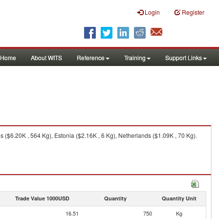
Login
Register
Home
About WITS
Reference
Training
Support Links
 ($6.20K , 564 Kg), Estonia ($2.16K , 6 Kg), Netherlands ($1.09K , 70 Kg).
Trade Value 1000USD
Quantity
Quantity Unit
16.51
750
Kg