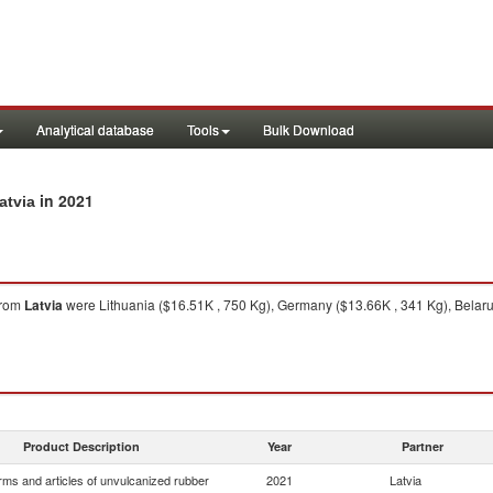
Analytical database
Tools
Bulk Download
in 2021
atvia
rom
Latvia
were Lithuania ($16.51K , 750 Kg), Germany ($13.66K , 341 Kg), Belarus
Product Description
Year
Partner
rms and articles of unvulcanized rubber
2021
Latvia