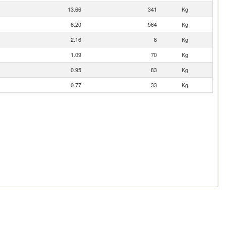
13.66
341
Kg
6.20
564
Kg
2.16
6
Kg
1.09
70
Kg
0.95
83
Kg
0.77
33
Kg