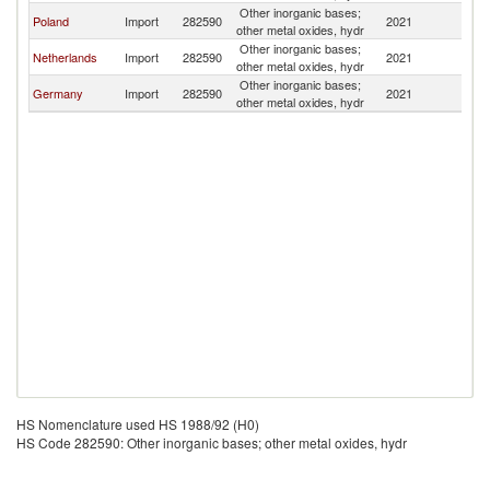
Other inorganic bases;
Poland
Import
282590
2021
La
other metal oxides, hydr
Other inorganic bases;
Netherlands
Import
282590
2021
La
other metal oxides, hydr
Other inorganic bases;
Germany
Import
282590
2021
La
other metal oxides, hydr
HS Nomenclature used HS 1988/92 (H0)
HS Code 282590: Other inorganic bases; other metal oxides, hydr