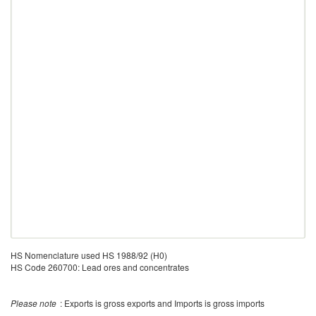
HS Nomenclature used HS 1988/92 (H0)
HS Code 260700: Lead ores and concentrates
Please note
: Exports is gross exports and Imports is gross imports