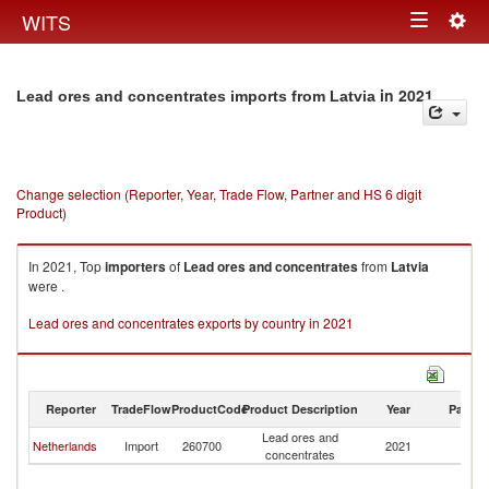
Togg
WITS
Toggle
navig
navigation
in 2021
Lead ores and concentrates imports from Latvia
Change selection (Reporter, Year, Trade Flow, Partner and HS 6 digit
Product)
In 2021, Top
importers
of
Lead ores and concentrates
from
Latvia
were .
Lead ores and concentrates exports by country in 2021
Reporter
TradeFlow
ProductCode
Product Description
Year
Partne
Lead ores and
Netherlands
Import
260700
2021
La
concentrates