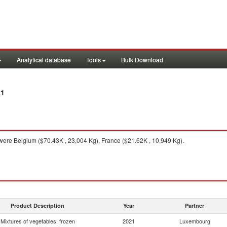
Analytical database
Tools
Bulk Download
21
ere Belgium ($70.43K , 23,004 Kg), France ($21.62K , 10,949 Kg).
Product Description
Year
Partner
Mixtures of vegetables, frozen
2021
Luxembourg