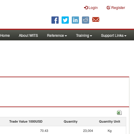
Login
Register
Home
About WITS
Reference
Training
Support Links
Trade Value 1000USD
Quantity
Quantity Unit
70.43
23,004
Kg