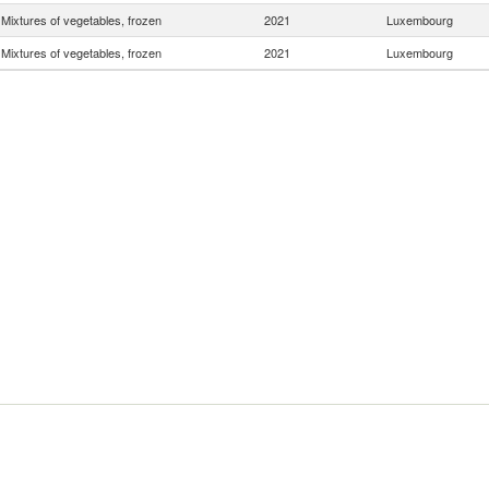
Mixtures of vegetables, frozen
2021
Luxembourg
Mixtures of vegetables, frozen
2021
Luxembourg