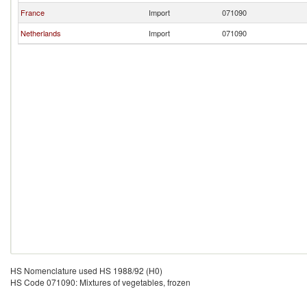
France
Import
071090
Netherlands
Import
071090
HS Nomenclature used HS 1988/92 (H0)
HS Code 071090: Mixtures of vegetables, frozen