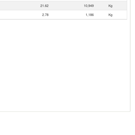
21.62
10,949
Kg
2.78
1,186
Kg