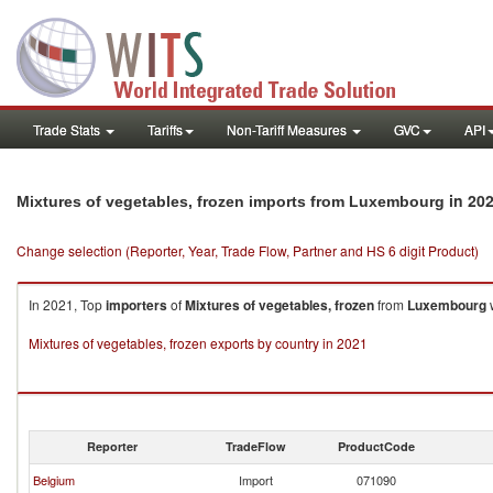
Trade Stats
Tariffs
Non-Tariff Measures
GVC
API
in 20
Mixtures of vegetables, frozen imports from Luxembourg
Change selection (Reporter, Year, Trade Flow, Partner and HS 6 digit Product)
In 2021, Top
importers
of
Mixtures of vegetables, frozen
from
Luxembourg
w
Mixtures of vegetables, frozen exports by country in 2021
Reporter
TradeFlow
ProductCode
Belgium
Import
071090