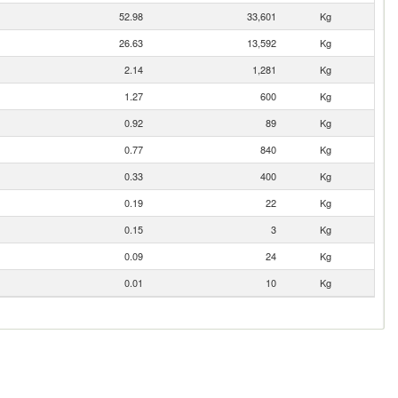
52.98
33,601
Kg
26.63
13,592
Kg
2.14
1,281
Kg
1.27
600
Kg
0.92
89
Kg
0.77
840
Kg
0.33
400
Kg
0.19
22
Kg
0.15
3
Kg
0.09
24
Kg
0.01
10
Kg