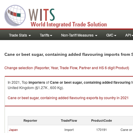
Trade Stats
Tariffs
Non-Tariff Measures
GVC
API
Cane or beet sugar, containing added flavouring imports from 
Change selection (Reporter, Year, Trade Flow, Partner and HS 6 digit Product)
In 2021, Top
importers
of
Cane or beet sugar, containing added flavouring
f
United Kingdom ($1.27K , 600 Kg).
Cane or beet sugar, containing added flavouring exports by country in 2021
Reporter
TradeFlow
ProductCode
Japan
Import
170191
Cane or 