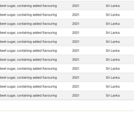
beet sugar, containing added flavouring
2021
Sri Lanka
beet sugar, containing added flavouring
2021
Sri Lanka
beet sugar, containing added flavouring
2021
Sri Lanka
beet sugar, containing added flavouring
2021
Sri Lanka
beet sugar, containing added flavouring
2021
Sri Lanka
beet sugar, containing added flavouring
2021
Sri Lanka
beet sugar, containing added flavouring
2021
Sri Lanka
beet sugar, containing added flavouring
2021
Sri Lanka
beet sugar, containing added flavouring
2021
Sri Lanka
beet sugar, containing added flavouring
2021
Sri Lanka
beet sugar, containing added flavouring
2021
Sri Lanka