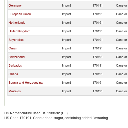
Germany
Import
170191
Cane or 
European Union
Import
170191
Cane or 
Netherlands
Import
170191
Cane or 
United Kingdom
Import
170191
Cane or 
Seychelles
Import
170191
Cane or 
Oman
Import
170191
Cane or 
Switzerland
Import
170191
Cane or 
Barbados
Import
170191
Cane or 
Ghana
Import
170191
Cane or 
Bosnia and Herzegovina
Import
170191
Cane or 
Maldives
Import
170191
Cane or 
HS Nomenclature used HS 1988/92 (H0)
HS Code 170191: Cane or beet sugar, containing added flavouring