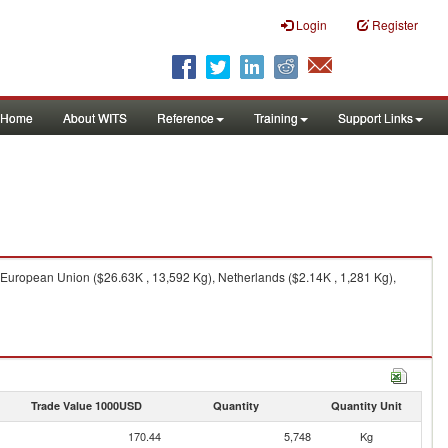
Login
Register
Home
About WITS
Reference
Training
Support Links
European Union ($26.63K , 13,592 Kg), Netherlands ($2.14K , 1,281 Kg),
Trade Value 1000USD
Quantity
Quantity Unit
170.44
5,748
Kg