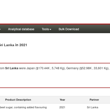
Analytical database
Tools
Bulk Download
in 2021
Sri Lanka
rom
Sri Lanka
were Japan ($170.44K , 5,748 Kg), Germany ($52.98K , 33,601 Kg), 
Product Description
Year
Partner
beet sugar, containing added flavouring
2021
Sri Lanka