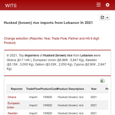
Togg
WITS
Toggle
navig
navigation
in 2021
Husked (brown) rice imports from Lebanon
Change selection (Reporter, Year, Trade Flow, Partner and HS 6 digit
Product)
In 2021, Top
importers
of
Husked (brown) rice
from
Lebanon
were
Ghana ($17.14K ), European Union ($5.86K , 5,847 Kg), Sweden
($3.15K , 3,000 Kg), Gabon ($3.02K , 2,050 Kg), Cyprus ($2.80K , 2,847
Kg).
Husked (brown) rice exports by country in 2021
Reporter
TradeFlow
ProductCode
Product Description
Year
Partne
Ghana
Import
100620
Husked (brown) rice
2021
L
European
Import
100620
Husked (brown) rice
2021
L
Union
Sweden
Import
100620
Husked (brown) rice
2021
L