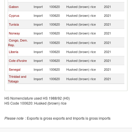
Gabon
Import
100620
Husked (brown) rice
2021
L
Cyprus
Import
100620
Husked (brown) rice
2021
L
Tunisia
Import
100620
Husked (brown) rice
2021
L
Norway
Import
100620
Husked (brown) rice
2021
L
Congo, Dem.
Import
100620
Husked (brown) rice
2021
L
Rep.
Liberia
Import
100620
Husked (brown) rice
2021
L
Cote d'Ivoire
Import
100620
Husked (brown) rice
2021
L
Senegal
Import
100620
Husked (brown) rice
2021
L
Trinidad and
Import
100620
Husked (brown) rice
2021
L
Tobago
HS Nomenclature used HS 1988/92 (H0)
HS Code 100620: Husked (brown) rice
Please note
: Exports is gross exports and Imports is gross imports