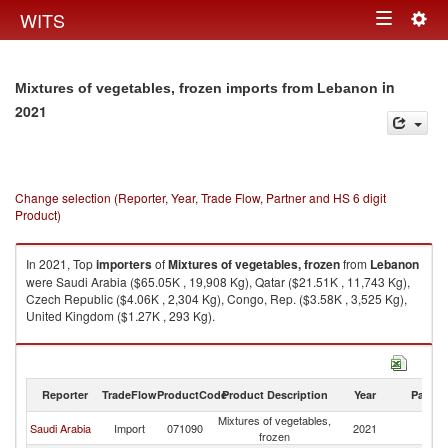
Togg
WITS
Toggle
navig
navigation
in
Mixtures of vegetables, frozen imports from Lebanon
2021
Change selection (Reporter, Year, Trade Flow, Partner and HS 6 digit
Product)
In 2021, Top
importers
of
Mixtures of vegetables, frozen
from
Lebanon
were Saudi Arabia ($65.05K , 19,908 Kg), Qatar ($21.51K , 11,743 Kg),
Czech Republic ($4.06K , 2,304 Kg), Congo, Rep. ($3.58K , 3,525 Kg),
United Kingdom ($1.27K , 293 Kg).
Mixtures of vegetables, frozen exports by country in 2021
Reporter
TradeFlow
ProductCode
Product Description
Year
Partne
Mixtures of vegetables,
Saudi Arabia
Import
071090
2021
L
frozen