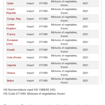
Mixtures of vegetables,
Qatar
Import
071090
2021
L
frozen
Czech
Mixtures of vegetables,
Import
071090
2021
L
Republic
frozen
Mixtures of vegetables,
Congo, Rep.
Import
071090
2021
L
frozen
United
Mixtures of vegetables,
Import
071090
2021
L
Kingdom
frozen
Mixtures of vegetables,
France
Import
071090
2021
L
frozen
European
Mixtures of vegetables,
Import
071090
2021
L
Union
frozen
Mixtures of vegetables,
Kuwait
Import
071090
2021
L
frozen
Mixtures of vegetables,
Cote d'Ivoire
Import
071090
2021
L
frozen
Mixtures of vegetables,
Uganda
Import
071090
2021
L
frozen
Mixtures of vegetables,
Ghana
Import
071090
2021
L
frozen
Mixtures of vegetables,
Belize
Import
071090
2021
L
frozen
Mixtures of vegetables,
Liberia
Import
071090
2021
L
HS Nomenclature used HS 1988/92 (H0)
frozen
HS Code 071090: Mixtures of vegetables, frozen
Mixtures of vegetables,
Gabon
Import
071090
2021
L
frozen