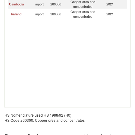
Copper ores and
L
Cambodia
Import
260300
2021
concentrates
P
Copper ores and
L
Thailand
Import
260300
2021
concentrates
P
HS Nomenclature used HS 1988/92 (H0)
HS Code 260300: Copper ores and concentrates