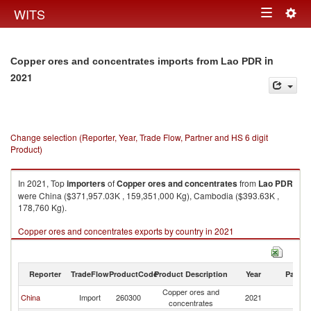
Togg
WITS
Toggle
navig
navigation
in
Copper ores and concentrates imports from Lao PDR
2021
Change selection (Reporter, Year, Trade Flow, Partner and HS 6 digit
Product)
In 2021, Top
importers
of
Copper ores and concentrates
from
Lao PDR
were China ($371,957.03K , 159,351,000 Kg), Cambodia ($393.63K ,
178,760 Kg).
Copper ores and concentrates exports by country in 2021
Reporter
TradeFlow
ProductCode
Product Description
Year
Partne
Copper ores and
L
China
Import
260300
2021
concentrates
P