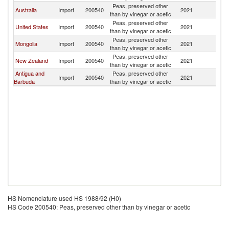
Peas, preserved other
Ko
Australia
Import
200540
2021
than by vinegar or acetic
R
Peas, preserved other
Ko
United States
Import
200540
2021
than by vinegar or acetic
R
Peas, preserved other
Ko
Mongolia
Import
200540
2021
than by vinegar or acetic
R
Peas, preserved other
Ko
New Zealand
Import
200540
2021
than by vinegar or acetic
R
Antigua and
Peas, preserved other
Ko
Import
200540
2021
Barbuda
than by vinegar or acetic
R
HS Nomenclature used HS 1988/92 (H0)
HS Code 200540: Peas, preserved other than by vinegar or acetic