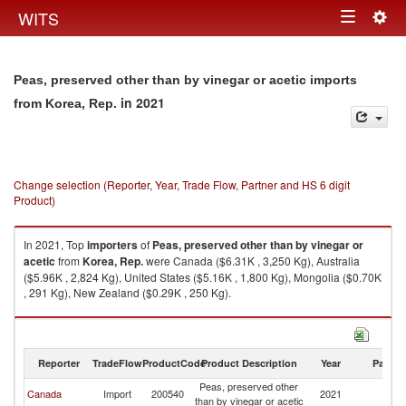
Togg
WITS
Toggle
navig
navigation
Peas, preserved other than by vinegar or acetic imports
in 2021
from Korea, Rep.
Change selection (Reporter, Year, Trade Flow, Partner and HS 6 digit
Product)
In 2021, Top
importers
of
Peas, preserved other than by vinegar or
acetic
from
Korea, Rep.
were Canada ($6.31K , 3,250 Kg), Australia
($5.96K , 2,824 Kg), United States ($5.16K , 1,800 Kg), Mongolia ($0.70K
, 291 Kg), New Zealand ($0.29K , 250 Kg).
Peas, preserved other than by vinegar or acetic exports by country in
2021
Reporter
TradeFlow
ProductCode
Product Description
Year
Partne
Peas, preserved other
Ko
Canada
Import
200540
2021
than by vinegar or acetic
R