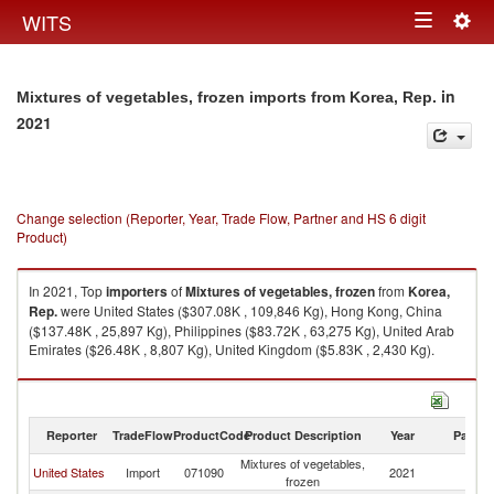
Togg
WITS
Toggle
navig
navigation
in
Mixtures of vegetables, frozen imports from Korea, Rep.
2021
Change selection (Reporter, Year, Trade Flow, Partner and HS 6 digit
Product)
In 2021, Top
importers
of
Mixtures of vegetables, frozen
from
Korea,
Rep.
were United States ($307.08K , 109,846 Kg), Hong Kong, China
($137.48K , 25,897 Kg), Philippines ($83.72K , 63,275 Kg), United Arab
Emirates ($26.48K , 8,807 Kg), United Kingdom ($5.83K , 2,430 Kg).
Mixtures of vegetables, frozen exports by country in 2021
Reporter
TradeFlow
ProductCode
Product Description
Year
Partne
Mixtures of vegetables,
Ko
United States
Import
071090
2021
frozen
R