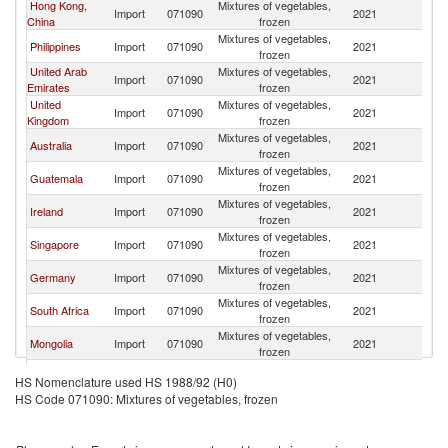
Hong Kong,
Mixtures of vegetables,
Ko
Import
071090
2021
China
frozen
R
Mixtures of vegetables,
Ko
Philippines
Import
071090
2021
frozen
R
United Arab
Mixtures of vegetables,
Ko
Import
071090
2021
Emirates
frozen
R
United
Mixtures of vegetables,
Ko
Import
071090
2021
Kingdom
frozen
R
Mixtures of vegetables,
Ko
Australia
Import
071090
2021
frozen
R
Mixtures of vegetables,
Ko
Guatemala
Import
071090
2021
frozen
R
Mixtures of vegetables,
Ko
Ireland
Import
071090
2021
frozen
R
Mixtures of vegetables,
Ko
Singapore
Import
071090
2021
frozen
R
Mixtures of vegetables,
Ko
Germany
Import
071090
2021
frozen
R
Mixtures of vegetables,
Ko
South Africa
Import
071090
2021
frozen
R
Mixtures of vegetables,
Ko
Mongolia
Import
071090
2021
frozen
R
Mixtures of vegetables,
Ko
Finland
Import
071090
2021
HS Nomenclature used HS 1988/92 (H0)
frozen
R
HS Code 071090: Mixtures of vegetables, frozen
European
Mixtures of vegetables,
Ko
Import
071090
2021
Union
frozen
R