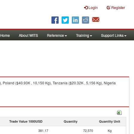
Login
Register
Home
About WITS
Reference
Training
Support Links
 Poland ($40.93K , 10,150 Kg), Tanzania ($20.32K , 5,156 Kg), Nigeria
Trade Value 1000USD
Quantity
Quantity Unit
381.17
72,570
Kg