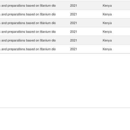
 and preparations based on titanium dio
2021
Kenya
 and preparations based on titanium dio
2021
Kenya
 and preparations based on titanium dio
2021
Kenya
 and preparations based on titanium dio
2021
Kenya
 and preparations based on titanium dio
2021
Kenya
 and preparations based on titanium dio
2021
Kenya