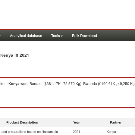
Analytical database
Tools
Bulk Download
in 2021
m Kenya
from
Kenya
were Burundi ($381.17K , 72,570 Kg), Rwanda ($190.61K , 49,250 Kg),
Product Description
Year
Partner
 and preparations based on titanium dio
2021
Kenya