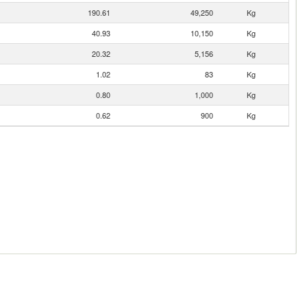
190.61
49,250
Kg
40.93
10,150
Kg
20.32
5,156
Kg
1.02
83
Kg
0.80
1,000
Kg
0.62
900
Kg