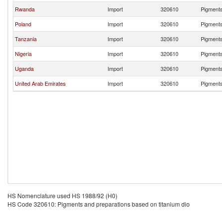
Rwanda
Import
320610
Pigments
Poland
Import
320610
Pigments
Tanzania
Import
320610
Pigments
Nigeria
Import
320610
Pigments
Uganda
Import
320610
Pigments
United Arab Emirates
Import
320610
Pigments
HS Nomenclature used HS 1988/92 (H0)
HS Code 320610: Pigments and preparations based on titanium dio