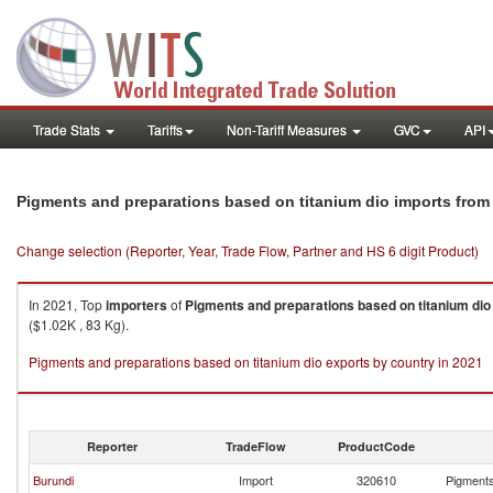
Trade Stats
Tariffs
Non-Tariff Measures
GVC
API
Pigments and preparations based on titanium dio imports fro
Change selection (Reporter, Year, Trade Flow, Partner and HS 6 digit Product)
In 2021, Top
importers
of
Pigments and preparations based on titanium dio
($1.02K , 83 Kg).
Pigments and preparations based on titanium dio exports by country in 2021
Reporter
TradeFlow
ProductCode
Burundi
Import
320610
Pigments