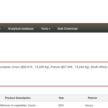
Analytical database
Tools
Bulk Download
ropean Union ($59.51K , 13,309 Kg), France ($57.34K , 13,242 Kg), South Africa 
Product Description
Year
Partner
Mixtures of vegetables, frozen
2021
Kenya