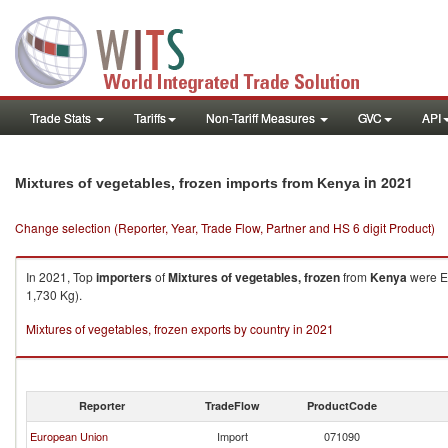
Trade Stats
Tariffs
Non-Tariff Measures
GVC
API
in 2021
Mixtures of vegetables, frozen imports from Kenya
Change selection (Reporter, Year, Trade Flow, Partner and HS 6 digit Product)
In 2021, Top
importers
of
Mixtures of vegetables, frozen
from
Kenya
were Eu
1,730 Kg).
Mixtures of vegetables, frozen exports by country in 2021
Reporter
TradeFlow
ProductCode
European Union
Import
071090