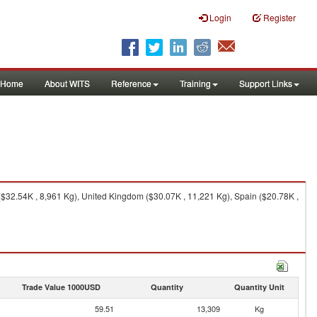
Login
Register
Home
About WITS
Reference
Training
Support Links
($32.54K , 8,961 Kg), United Kingdom ($30.07K , 11,221 Kg), Spain ($20.78K ,
Trade Value 1000USD
Quantity
Quantity Unit
59.51
13,309
Kg