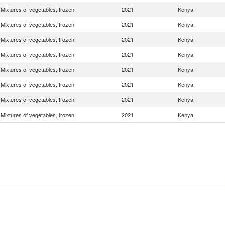
Mixtures of vegetables, frozen
2021
Kenya
Mixtures of vegetables, frozen
2021
Kenya
Mixtures of vegetables, frozen
2021
Kenya
Mixtures of vegetables, frozen
2021
Kenya
Mixtures of vegetables, frozen
2021
Kenya
Mixtures of vegetables, frozen
2021
Kenya
Mixtures of vegetables, frozen
2021
Kenya
Mixtures of vegetables, frozen
2021
Kenya