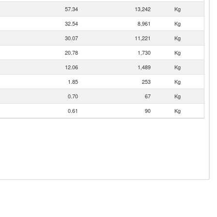
57.34
13,242
Kg
32.54
8,961
Kg
30.07
11,221
Kg
20.78
1,730
Kg
12.06
1,489
Kg
1.85
253
Kg
0.70
67
Kg
0.61
90
Kg