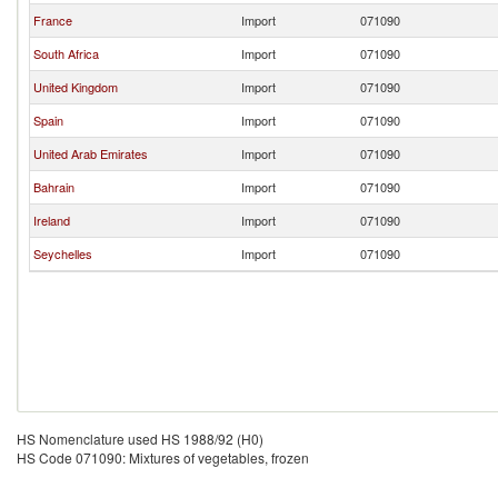
France
Import
071090
South Africa
Import
071090
United Kingdom
Import
071090
Spain
Import
071090
United Arab Emirates
Import
071090
Bahrain
Import
071090
Ireland
Import
071090
Seychelles
Import
071090
HS Nomenclature used HS 1988/92 (H0)
HS Code 071090: Mixtures of vegetables, frozen