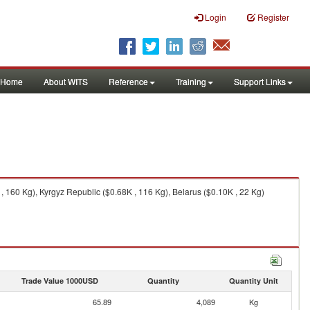
Login
Register
Home
About WITS
Reference
Training
Support Links
 160 Kg), Kyrgyz Republic ($0.68K , 116 Kg), Belarus ($0.10K , 22 Kg)
Trade Value 1000USD
Quantity
Quantity Unit
65.89
4,089
Kg