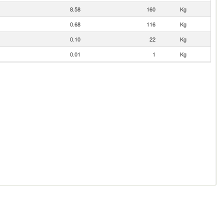
8.58
160
Kg
0.68
116
Kg
0.10
22
Kg
0.01
1
Kg