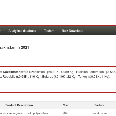
Analytical database
Tools
Bulk Download
in 2021
azakhstan
om
Kazakhstan
were Uzbekistan ($65.89K , 4,089 Kg), Russian Federation ($8.58K ,
 Republic ($0.68K , 116 Kg), Belarus ($0.10K , 22 Kg), Turkey ($0.01K , 1 Kg).
Product Description
Year
Partner
 fabrics impregnated... with polyurethan
2021
Kazakhstan