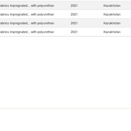
 fabrics impregnated... with polyurethan
2021
Kazakhstan
 fabrics impregnated... with polyurethan
2021
Kazakhstan
 fabrics impregnated... with polyurethan
2021
Kazakhstan
 fabrics impregnated... with polyurethan
2021
Kazakhstan