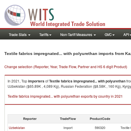
Trade Stats
Tariffs
Non-Tariff Measures
GVC
API
Textile fabrics impregnated... with polyurethan imports from K
Change selection (Reporter, Year, Trade Flow, Partner and HS 6 digit Product)
In 2021, Top
importers
of
Textile fabrics impregnated... with polyurethan
fr
Uzbekistan ($65.89K , 4,089 Kg), Russian Federation ($8.58K , 160 Kg), Kyrgyz
Textile fabrics impregnated... with polyurethan exports by country in 2021
Reporter
TradeFlow
ProductCode
Uzbekistan
Import
590320
Textile