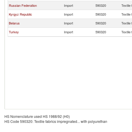
Russian Federation
Import
590320
Textile
Kyrgyz Republic
Import
590320
Textile
Belarus
Import
590320
Textile
Turkey
Import
590320
Textile
HS Nomenclature used HS 1988/92 (H0)
HS Code 590320: Textile fabrics impregnated... with polyurethan