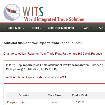
Trade Stats
Tariffs
Non-Tariff Measures
GVC
API
in 2021
Artificial filament tow imports from Japan
Change selection (Reporter, Year, Trade Flow, Partner and HS 6 digit Product)
In 2021, Top
importers
of
Artificial filament tow
from
Japan
were European Un
Philippines ($41,107.42K , 9,445,810 Kg).
Artificial filament tow exports by country in 2021
Reporter
TradeFlow
ProductCode
European Union
Import
550200