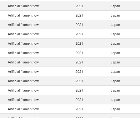
Artificial filament tow
2021
Japan
Artificial filament tow
2021
Japan
Artificial filament tow
2021
Japan
Artificial filament tow
2021
Japan
Artificial filament tow
2021
Japan
Artificial filament tow
2021
Japan
Artificial filament tow
2021
Japan
Artificial filament tow
2021
Japan
Artificial filament tow
2021
Japan
Artificial filament tow
2021
Japan
Artificial filament tow
2021
Japan
Artificial filament tow
2021
Japan
Artificial filament tow
2021
Japan
Artificial filament tow
2021
Japan
Artificial filament tow
2021
Japan