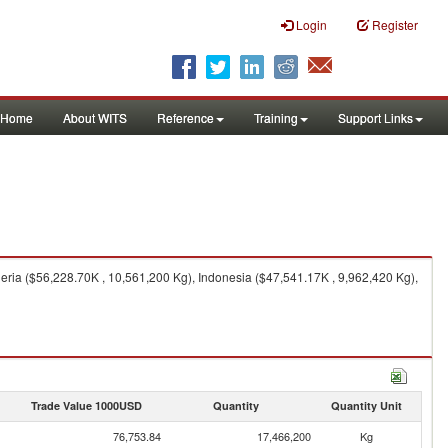
Login
Register
Home
About WITS
Reference
Training
Support Links
ria ($56,228.70K , 10,561,200 Kg), Indonesia ($47,541.17K , 9,962,420 Kg),
Trade Value 1000USD
Quantity
Quantity Unit
76,753.84
17,466,200
Kg