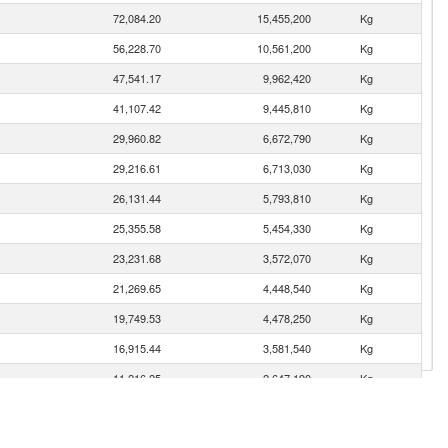
72,084.20
15,455,200
Kg
56,228.70
10,561,200
Kg
47,541.17
9,962,420
Kg
41,107.42
9,445,810
Kg
29,960.82
6,672,790
Kg
29,216.61
6,713,030
Kg
26,131.44
5,793,810
Kg
25,355.58
5,454,330
Kg
23,231.68
3,572,070
Kg
21,269.65
4,448,540
Kg
19,749.53
4,478,250
Kg
16,915.44
3,581,540
Kg
11,216.25
2,647,190
Kg
10,876.09
2,508,820
Kg
10,157.96
2,603,330
Kg