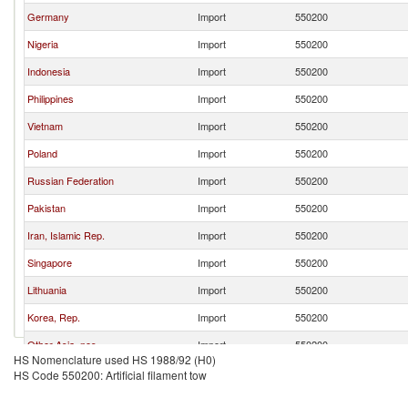
Germany
Import
550200
Nigeria
Import
550200
Indonesia
Import
550200
Philippines
Import
550200
Vietnam
Import
550200
Poland
Import
550200
Russian Federation
Import
550200
Pakistan
Import
550200
Iran, Islamic Rep.
Import
550200
Singapore
Import
550200
Lithuania
Import
550200
Korea, Rep.
Import
550200
Other Asia, nes
Import
550200
HS Nomenclature used HS 1988/92 (H0)
India
Import
550200
HS Code 550200: Artificial filament tow
United Arab Emirates
Import
550200