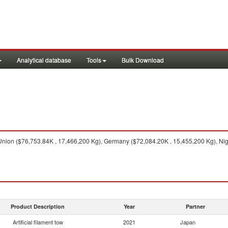
Analytical database
Tools
Bulk Download
ion ($76,753.84K , 17,466,200 Kg), Germany ($72,084.20K , 15,455,200 Kg), Nige
Product Description
Year
Partner
Artificial filament tow
2021
Japan