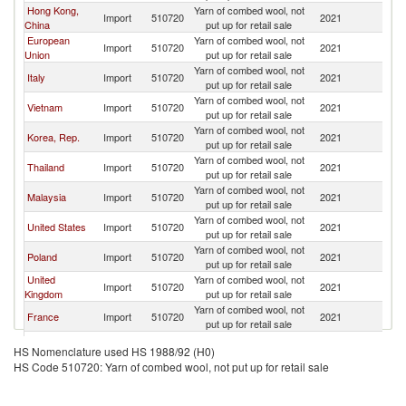
Hong Kong,
Yarn of combed wool, not
Import
510720
2021
J
China
put up for retail sale
European
Yarn of combed wool, not
Import
510720
2021
J
Union
put up for retail sale
Yarn of combed wool, not
Italy
Import
510720
2021
J
put up for retail sale
Yarn of combed wool, not
Vietnam
Import
510720
2021
J
put up for retail sale
Yarn of combed wool, not
Korea, Rep.
Import
510720
2021
J
put up for retail sale
Yarn of combed wool, not
Thailand
Import
510720
2021
J
put up for retail sale
Yarn of combed wool, not
Malaysia
Import
510720
2021
J
put up for retail sale
Yarn of combed wool, not
United States
Import
510720
2021
J
put up for retail sale
Yarn of combed wool, not
Poland
Import
510720
2021
J
put up for retail sale
United
Yarn of combed wool, not
Import
510720
2021
J
Kingdom
put up for retail sale
Yarn of combed wool, not
France
Import
510720
2021
J
put up for retail sale
Yarn of combed wool, not
Canada
Import
510720
2021
J
HS Nomenclature used HS 1988/92 (H0)
put up for retail sale
HS Code 510720: Yarn of combed wool, not put up for retail sale
Yarn of combed wool, not
Estonia
Import
510720
2021
J
put up for retail sale
Yarn of combed wool, not