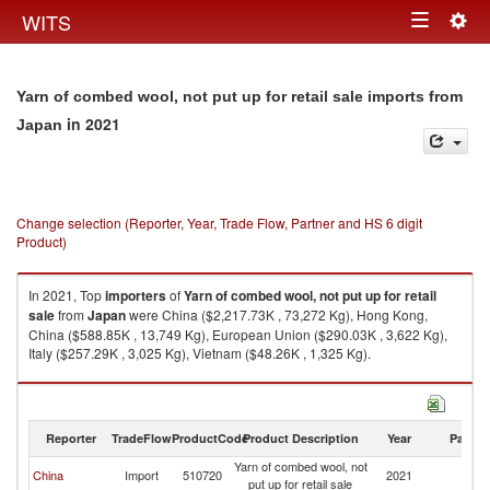
Togg
WITS
Toggle
navig
navigation
Yarn of combed wool, not put up for retail sale imports from
in 2021
Japan
Change selection (Reporter, Year, Trade Flow, Partner and HS 6 digit
Product)
In 2021, Top
importers
of
Yarn of combed wool, not put up for retail
sale
from
Japan
were China ($2,217.73K , 73,272 Kg), Hong Kong,
China ($588.85K , 13,749 Kg), European Union ($290.03K , 3,622 Kg),
Italy ($257.29K , 3,025 Kg), Vietnam ($48.26K , 1,325 Kg).
Yarn of combed wool, not put up for retail sale exports by country in 2021
Reporter
TradeFlow
ProductCode
Product Description
Year
Partne
Yarn of combed wool, not
China
Import
510720
2021
J
put up for retail sale