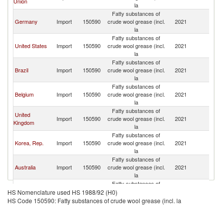
Union
la
Fatty substances of
Germany
Import
150590
crude wool grease (incl.
2021
J
la
Fatty substances of
United States
Import
150590
crude wool grease (incl.
2021
J
la
Fatty substances of
Brazil
Import
150590
crude wool grease (incl.
2021
J
la
Fatty substances of
Belgium
Import
150590
crude wool grease (incl.
2021
J
la
Fatty substances of
United
Import
150590
crude wool grease (incl.
2021
J
Kingdom
la
Fatty substances of
Korea, Rep.
Import
150590
crude wool grease (incl.
2021
J
la
Fatty substances of
Australia
Import
150590
crude wool grease (incl.
2021
J
la
Fatty substances of
Canada
Import
150590
crude wool grease (incl.
2021
J
HS Nomenclature used HS 1988/92 (H0)
la
HS Code 150590: Fatty substances of crude wool grease (incl. la
Fatty substances of
Spain
Import
150590
crude wool grease (incl.
2021
J