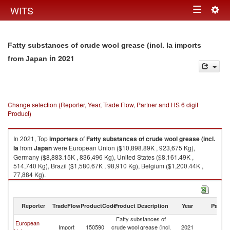
Togg
WITS
Toggle
navig
navigation
Fatty substances of crude wool grease (incl. la imports
in 2021
from Japan
Change selection (Reporter, Year, Trade Flow, Partner and HS 6 digit
Product)
In 2021, Top
importers
of
Fatty substances of crude wool grease (incl.
la
from
Japan
were European Union ($10,898.89K , 923,675 Kg),
Germany ($8,883.15K , 836,496 Kg), United States ($8,161.49K ,
514,740 Kg), Brazil ($1,580.67K , 98,910 Kg), Belgium ($1,200.44K ,
77,884 Kg).
Fatty substances of crude wool grease (incl. la exports by country in 2021
Reporter
TradeFlow
ProductCode
Product Description
Year
Partne
Fatty substances of
European
Import
150590
crude wool grease (incl.
2021
J