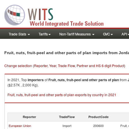
Trade Stats
Tariffs
Non-Tariff Measures
GVC
API
Fruit, nuts, fruit-peel and other parts of plan imports from Jord
Change selection (Reporter, Year, Trade Flow, Partner and HS 6 digit Product)
In 2021, Top
importers
of
Fruit, nuts, fruit-peel and other parts of plan
from
($2.57K , 2,000 Kg).
Fruit, nuts, fruit-peel and other parts of plan exports by country in 2021
Reporter
TradeFlow
ProductCode
European Union
Import
200600
Fruit,