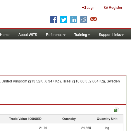
Login
Register
Home
About WITS
Reference
Training
Support Links
 United Kingdom ($13.52K , 6,347 Kg), Israel ($10.00K , 2,604 Kg), Sweden
Trade Value 1000USD
Quantity
Quantity Unit
21.76
24,365
Kg