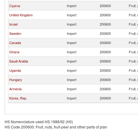
Cyprus
Import
200600
Fruit,
United Kingdom
Import
200600
Fruit,
Israel
Import
200600
Fruit,
Sweden
Import
200600
Fruit,
Canada
Import
200600
Fruit,
Ghana
Import
200600
Fruit,
Saudi Arabia
Import
200600
Fruit,
Uganda
Import
200600
Fruit,
Hungary
Import
200600
Fruit,
Armenia
Import
200600
Fruit,
Korea, Rep.
Import
200600
Fruit,
HS Nomenclature used HS 1988/92 (H0)
HS Code 200600: Fruit, nuts, fruit-peel and other parts of plan