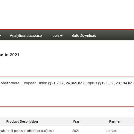
Analytical database
Tools
Bulk Download
in 2021
an
Jordan
were European Union ($21.76K , 24,365 Kg), Cyprus ($19.08K , 23,194 Kg),
Product Description
Year
Partner
 nuts, fruit-peel and other parts of plan
2021
Jordan