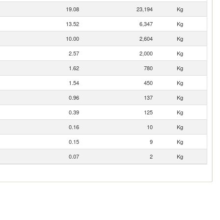
19.08
23,194
Kg
13.52
6,347
Kg
10.00
2,604
Kg
2.57
2,000
Kg
1.62
780
Kg
1.54
450
Kg
0.96
137
Kg
0.39
125
Kg
0.16
10
Kg
0.15
9
Kg
0.07
2
Kg