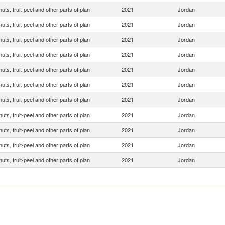
 nuts, fruit-peel and other parts of plan
2021
Jordan
 nuts, fruit-peel and other parts of plan
2021
Jordan
 nuts, fruit-peel and other parts of plan
2021
Jordan
 nuts, fruit-peel and other parts of plan
2021
Jordan
 nuts, fruit-peel and other parts of plan
2021
Jordan
 nuts, fruit-peel and other parts of plan
2021
Jordan
 nuts, fruit-peel and other parts of plan
2021
Jordan
 nuts, fruit-peel and other parts of plan
2021
Jordan
 nuts, fruit-peel and other parts of plan
2021
Jordan
 nuts, fruit-peel and other parts of plan
2021
Jordan
 nuts, fruit-peel and other parts of plan
2021
Jordan