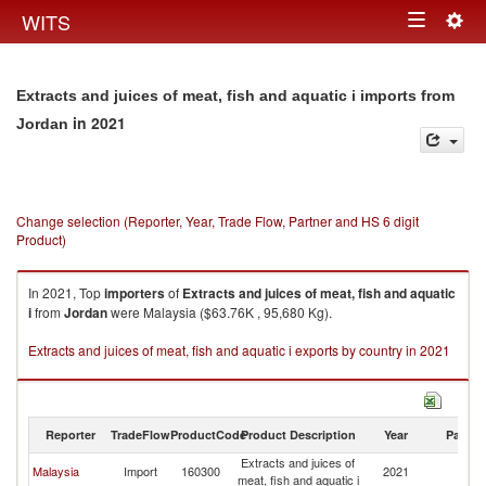
Togg
WITS
Toggle
navig
navigation
Extracts and juices of meat, fish and aquatic i imports from
in 2021
Jordan
Change selection (Reporter, Year, Trade Flow, Partner and HS 6 digit
Product)
In 2021, Top
importers
of
Extracts and juices of meat, fish and aquatic
i
from
Jordan
were Malaysia ($63.76K , 95,680 Kg).
Extracts and juices of meat, fish and aquatic i exports by country in 2021
Reporter
TradeFlow
ProductCode
Product Description
Year
Partne
Extracts and juices of
Malaysia
Import
160300
2021
J
meat, fish and aquatic i