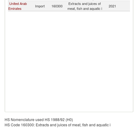
United Arab
Extracts and juices of
Import
160300
2021
J
Emirates
meat, fish and aquatic i
HS Nomenclature used HS 1988/92 (H0)
HS Code 160300: Extracts and juices of meat, fish and aquatic i