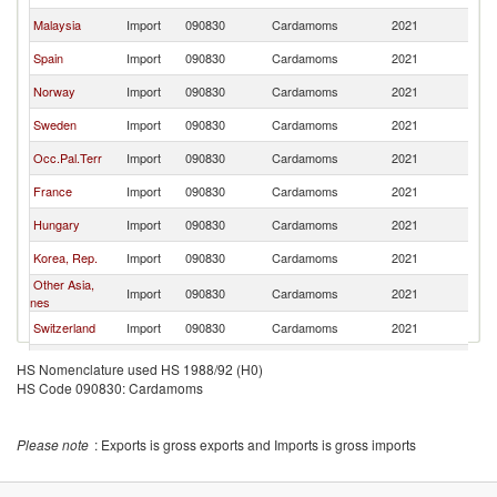
Malaysia
Import
090830
Cardamoms
2021
J
Spain
Import
090830
Cardamoms
2021
J
Norway
Import
090830
Cardamoms
2021
J
Sweden
Import
090830
Cardamoms
2021
J
Occ.Pal.Terr
Import
090830
Cardamoms
2021
J
France
Import
090830
Cardamoms
2021
J
Hungary
Import
090830
Cardamoms
2021
J
Korea, Rep.
Import
090830
Cardamoms
2021
J
Other Asia,
Import
090830
Cardamoms
2021
J
nes
Switzerland
Import
090830
Cardamoms
2021
J
Finland
Import
090830
Cardamoms
2021
J
HS Nomenclature used HS 1988/92 (H0)
HS Code 090830: Cardamoms
Canada
Import
090830
Cardamoms
2021
J
Romania
Import
090830
Cardamoms
2021
J
Please note
: Exports is gross exports and Imports is gross imports