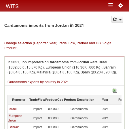
Togg
WITS
Toggle
navig
navigation
in 2021
Cardamoms imports from Jordan
Change selection (Reporter, Year, Trade Flow, Partner and HS 6 digit
Product)
In 2021, Top
importers
of
Cardamoms
from
Jordan
were Israel
($332.00K , 15,570 Kg), European Union ($10.36K , 660 Kg), Bahrain
($3.64K , 155 Kg), Malaysia ($3.61K , 100 Kg), Spain ($3.20K , 90 Kg).
Cardamoms exports by country in 2021
Reporter
TradeFlow
ProductCode
Product Description
Year
Partne
Israel
Import
090830
Cardamoms
2021
J
European
Import
090830
Cardamoms
2021
J
Union
Bahrain
Import
090830
Cardamoms
2021
J