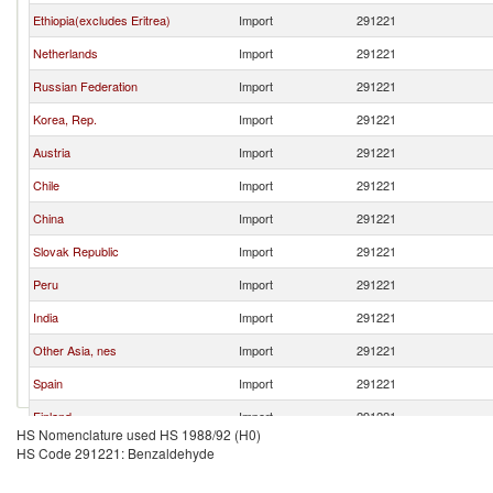
Ethiopia(excludes Eritrea)
Import
291221
Netherlands
Import
291221
Russian Federation
Import
291221
Korea, Rep.
Import
291221
Austria
Import
291221
Chile
Import
291221
China
Import
291221
Slovak Republic
Import
291221
Peru
Import
291221
India
Import
291221
Other Asia, nes
Import
291221
Spain
Import
291221
Finland
Import
291221
HS Nomenclature used HS 1988/92 (H0)
New Zealand
Import
291221
HS Code 291221: Benzaldehyde
Kuwait
Import
291221