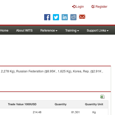
Login
Register
Home
About WITS
Reference
Training
Support Links
 2,278 Kg), Russian Federation ($8.95K , 1,625 Kg), Korea, Rep. ($2.91K ,
Trade Value 1000USD
Quantity
Quantity Unit
214.48
81,501
Kg