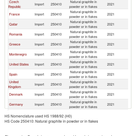
Czech
Natural graphite in
Import
250410
2021
It
Republic
powder or in flakes
Natural graphite in
France
Import
250410
2021
It
powder or in flakes
Natural graphite in
Qatar
Import
250410
2021
It
powder or in flakes
Natural graphite in
Romania
Import
250410
2021
It
powder or in flakes
Natural graphite in
Greece
Import
250410
2021
It
powder or in flakes
Natural graphite in
Montenegro
Import
250410
2021
It
powder or in flakes
Natural graphite in
United States
Import
250410
2021
It
powder or in flakes
Natural graphite in
Spain
Import
250410
2021
It
powder or in flakes
United
Natural graphite in
Import
250410
2021
It
Kingdom
powder or in flakes
Natural graphite in
Denmark
Import
250410
2021
It
powder or in flakes
Natural graphite in
Germany
Import
250410
2021
It
powder or in flakes
Natural graphite in
Hungary
Import
250410
2021
It
HS Nomenclature used HS 1988/92 (H0)
powder or in flakes
HS Code 250410: Natural graphite in powder or in flakes
Serbia,
Natural graphite in
Import
250410
2021
It
FR(Serbia/Montenegro)
powder or in flakes
Natural graphite in
Tunisia
Import
250410
2021
It