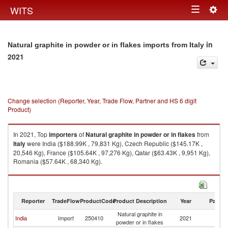
Togg
WITS
Toggle
navig
navigation
in
Natural graphite in powder or in flakes imports from Italy
2021
Change selection (Reporter, Year, Trade Flow, Partner and HS 6 digit
Product)
In 2021, Top
importers
of
Natural graphite in powder or in flakes
from
Italy
were India ($188.99K , 79,831 Kg), Czech Republic ($145.17K ,
20,546 Kg), France ($105.64K , 97,276 Kg), Qatar ($63.43K , 9,951 Kg),
Romania ($57.64K , 68,340 Kg).
Natural graphite in powder or in flakes exports by country in 2021
Reporter
TradeFlow
ProductCode
Product Description
Year
Partne
Natural graphite in
India
Import
250410
2021
It
powder or in flakes