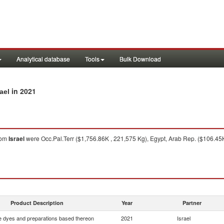
Analytical database
Tools
Bulk Download
in 2021
ael
rom
Israel
were Occ.Pal.Terr ($1,756.86K , 221,575 Kg), Egypt, Arab Rep. ($106.45K 
Product Description
Year
Partner
e dyes and preparations based thereon
2021
Israel