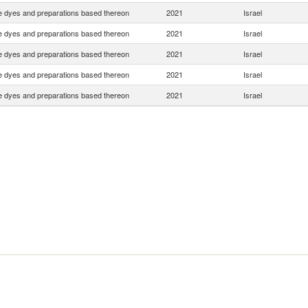
e dyes and preparations based thereon
2021
Israel
e dyes and preparations based thereon
2021
Israel
e dyes and preparations based thereon
2021
Israel
e dyes and preparations based thereon
2021
Israel
e dyes and preparations based thereon
2021
Israel