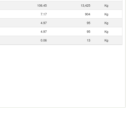
106.45
13,425
Kg
7.17
904
Kg
4.97
95
Kg
4.97
95
Kg
0.06
13
Kg