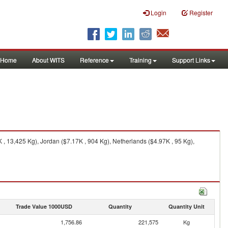
Login
Register
Home
About WITS
Reference
Training
Support Links
, 13,425 Kg), Jordan ($7.17K , 904 Kg), Netherlands ($4.97K , 95 Kg),
Trade Value 1000USD
Quantity
Quantity Unit
1,756.86
221,575
Kg