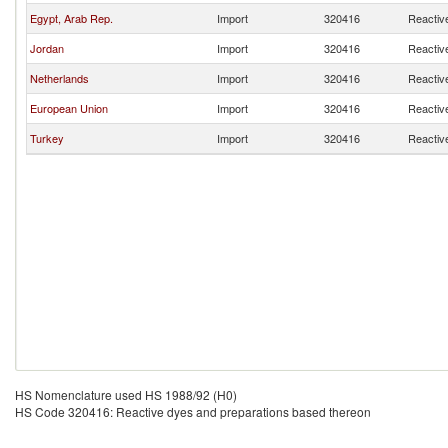
Egypt, Arab Rep.
Import
320416
Reactiv
Jordan
Import
320416
Reactiv
Netherlands
Import
320416
Reactiv
European Union
Import
320416
Reactiv
Turkey
Import
320416
Reactiv
HS Nomenclature used HS 1988/92 (H0)
HS Code 320416: Reactive dyes and preparations based thereon