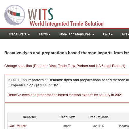
Trade Stats
Tariffs
Non-Tariff Measures
GVC
API
Reactive dyes and preparations based thereon imports from Isr
Change selection (Reporter, Year, Trade Flow, Partner and HS 6 digit Product)
In 2021, Top
importers
of
Reactive dyes and preparations based thereon
f
European Union ($4.97K , 95 Kg).
Reactive dyes and preparations based thereon exports by country in 2021
Reporter
TradeFlow
ProductCode
Occ.Pal.Terr
Import
320416
Reactiv