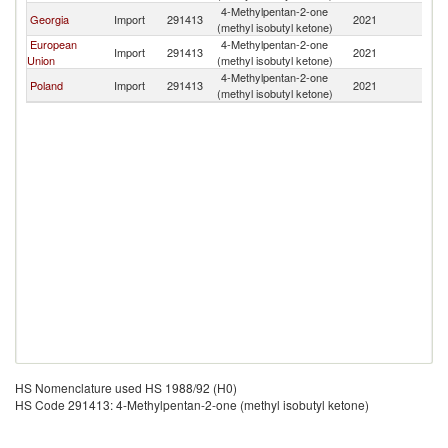
4-Methylpentan-2-one
Georgia
Import
291413
2021
Is
(methyl isobutyl ketone)
European
4-Methylpentan-2-one
Import
291413
2021
Is
Union
(methyl isobutyl ketone)
4-Methylpentan-2-one
Poland
Import
291413
2021
Is
(methyl isobutyl ketone)
HS Nomenclature used HS 1988/92 (H0)
HS Code 291413: 4-Methylpentan-2-one (methyl isobutyl ketone)