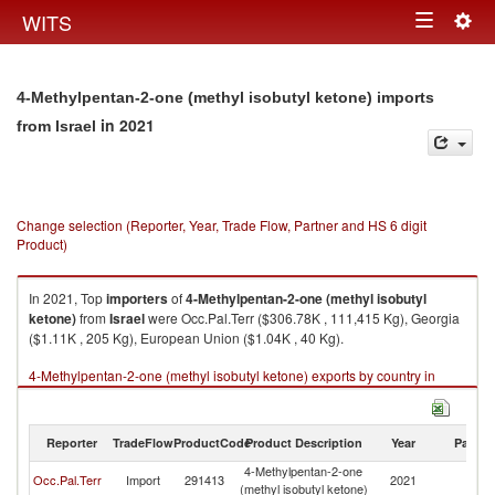
Togg
WITS
Toggle
navig
navigation
4-Methylpentan-2-one (methyl isobutyl ketone) imports
in 2021
from Israel
Change selection (Reporter, Year, Trade Flow, Partner and HS 6 digit
Product)
In 2021, Top
importers
of
4-Methylpentan-2-one (methyl isobutyl
ketone)
from
Israel
were Occ.Pal.Terr ($306.78K , 111,415 Kg), Georgia
($1.11K , 205 Kg), European Union ($1.04K , 40 Kg).
4-Methylpentan-2-one (methyl isobutyl ketone) exports by country in
2021
Reporter
TradeFlow
ProductCode
Product Description
Year
Partne
4-Methylpentan-2-one
Occ.Pal.Terr
Import
291413
2021
Is
(methyl isobutyl ketone)