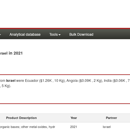
Analytical database
Tools
Bulk Download
in 2021
rael
rom
Israel
were Ecuador ($1.26K , 10 Kg), Angola ($0.09K , 2 Kg), India ($0.06K , 
, 5 Kg).
Product Description
Year
Partner
organic bases; other metal oxides, hydr
2021
Israel