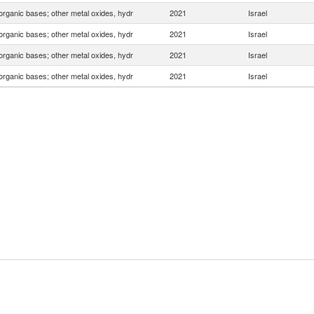
organic bases; other metal oxides, hydr
2021
Israel
organic bases; other metal oxides, hydr
2021
Israel
organic bases; other metal oxides, hydr
2021
Israel
organic bases; other metal oxides, hydr
2021
Israel