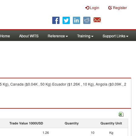
Login
Register
Home
About WITS
Reference
Training
Support Links
75 Kg), Canada ($0.04K , 50 Kg) Ecuador ($1.26K , 10 Kg), Angola ($0.09K , 2
Trade Value 1000USD
Quantity
Quantity Unit
1.26
10
Kg