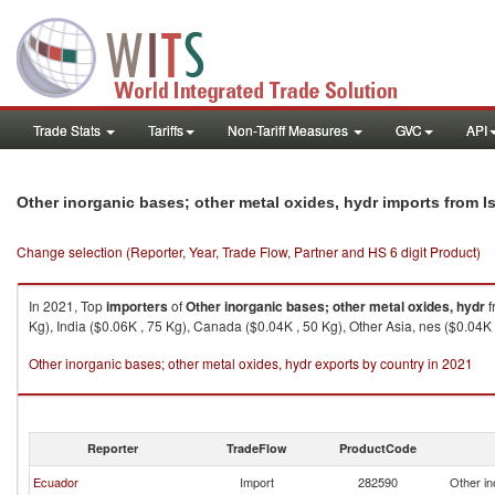
Trade Stats
Tariffs
Non-Tariff Measures
GVC
API
Other inorganic bases; other metal oxides, hydr imports from Is
Change selection (Reporter, Year, Trade Flow, Partner and HS 6 digit Product)
In 2021, Top
importers
of
Other inorganic bases; other metal oxides, hydr
f
Kg), India ($0.06K , 75 Kg), Canada ($0.04K , 50 Kg), Other Asia, nes ($0.04K 
Other inorganic bases; other metal oxides, hydr exports by country in 2021
Reporter
TradeFlow
ProductCode
Ecuador
Import
282590
Other in