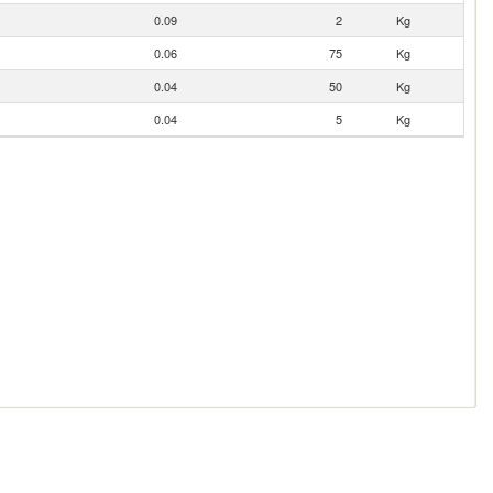
0.09
2
Kg
0.06
75
Kg
0.04
50
Kg
0.04
5
Kg