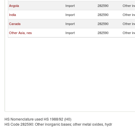
Angola
Import
282590
Other in
India
Import
282590
Other in
Canada
Import
282590
Other in
Other Asia, nes
Import
282590
Other in
HS Nomenclature used HS 1988/92 (H0)
HS Code 282590: Other inorganic bases; other metal oxides, hydr