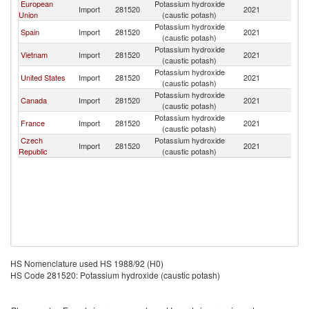
European
Potassium hydroxide
Import
281520
2021
Is
Union
(caustic potash)
Potassium hydroxide
Spain
Import
281520
2021
Is
(caustic potash)
Potassium hydroxide
Vietnam
Import
281520
2021
Is
(caustic potash)
Potassium hydroxide
United States
Import
281520
2021
Is
(caustic potash)
Potassium hydroxide
Canada
Import
281520
2021
Is
(caustic potash)
Potassium hydroxide
France
Import
281520
2021
Is
(caustic potash)
Czech
Potassium hydroxide
Import
281520
2021
Is
Republic
(caustic potash)
HS Nomenclature used HS 1988/92 (H0)
HS Code 281520: Potassium hydroxide (caustic potash)