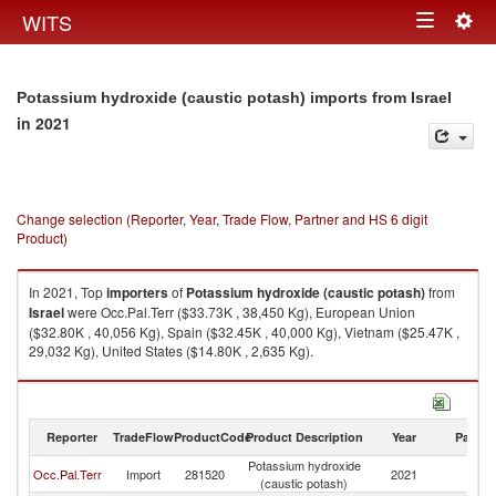
Togg
WITS
Toggle
navig
navigation
Potassium hydroxide (caustic potash) imports from Israel
in 2021
Change selection (Reporter, Year, Trade Flow, Partner and HS 6 digit
Product)
In 2021, Top
importers
of
Potassium hydroxide (caustic potash)
from
Israel
were Occ.Pal.Terr ($33.73K , 38,450 Kg), European Union
($32.80K , 40,056 Kg), Spain ($32.45K , 40,000 Kg), Vietnam ($25.47K ,
29,032 Kg), United States ($14.80K , 2,635 Kg).
Potassium hydroxide (caustic potash) exports by country in 2021
Reporter
TradeFlow
ProductCode
Product Description
Year
Partne
Potassium hydroxide
Occ.Pal.Terr
Import
281520
2021
Is
(caustic potash)