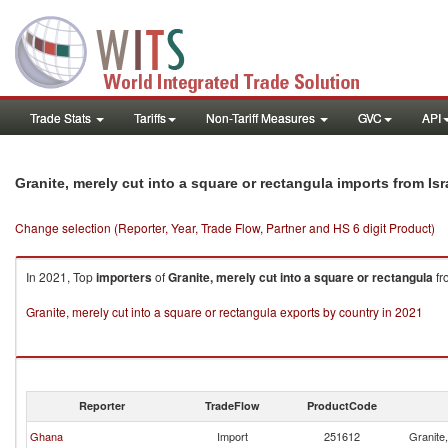
Trade Stats
Tariffs
Non-Tariff Measures
GVC
API
Granite, merely cut into a square or rectangula imports from Isr
Change selection (Reporter, Year, Trade Flow, Partner and HS 6 digit Product)
In 2021, Top
importers
of
Granite, merely cut into a square or rectangula
fr
Granite, merely cut into a square or rectangula exports by country in 2021
Reporter
TradeFlow
ProductCode
Ghana
Import
251612
Granite,