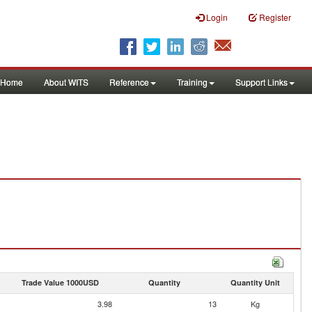
Login
Register
Home
About WITS
Reference
Training
Support Links
Trade Value 1000USD
Quantity
Quantity Unit
3.98
13
Kg