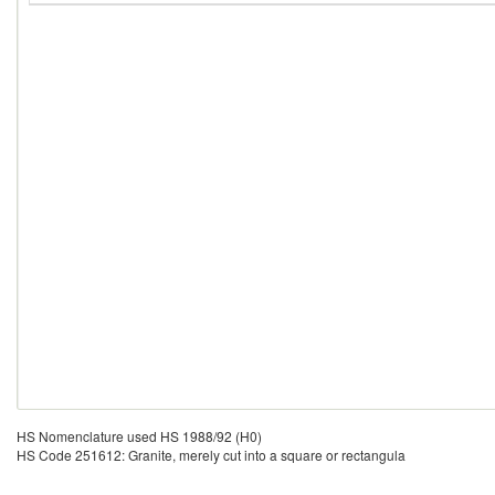
HS Nomenclature used HS 1988/92 (H0)
HS Code 251612: Granite, merely cut into a square or rectangula