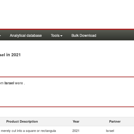
Analytical database
Tools
Bulk Download
in 2021
ael
om
Israel
were .
Product Description
Year
Partner
 merely cut into a square or rectangula
2021
Israel