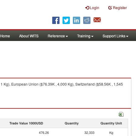
Login
Register
Home
About WITS
Reference
Training
Support Links
1 Kg), European Union ($76.39K , 4,000 Kg), Switzerland ($58.56K , 1,545
Trade Value 1000USD
Quantity
Quantity Unit
476.26
32,333
Kg