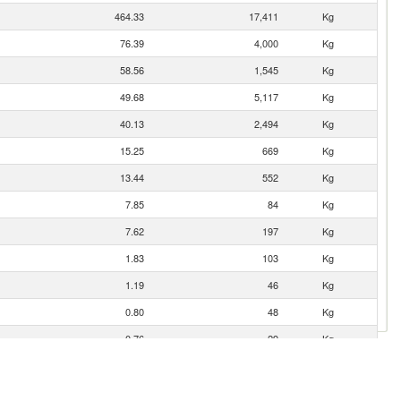
464.33
17,411
Kg
76.39
4,000
Kg
58.56
1,545
Kg
49.68
5,117
Kg
40.13
2,494
Kg
15.25
669
Kg
13.44
552
Kg
7.85
84
Kg
7.62
197
Kg
1.83
103
Kg
1.19
46
Kg
0.80
48
Kg
0.76
29
Kg
0.40
18
Kg
0.21
5
Kg