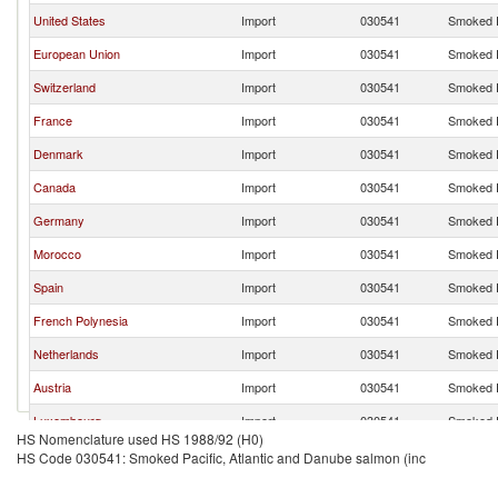
United States
Import
030541
Smoked P
European Union
Import
030541
Smoked P
Switzerland
Import
030541
Smoked P
France
Import
030541
Smoked P
Denmark
Import
030541
Smoked P
Canada
Import
030541
Smoked P
Germany
Import
030541
Smoked P
Morocco
Import
030541
Smoked P
Spain
Import
030541
Smoked P
French Polynesia
Import
030541
Smoked P
Netherlands
Import
030541
Smoked P
Austria
Import
030541
Smoked P
Luxembourg
Import
030541
Smoked P
HS Nomenclature used HS 1988/92 (H0)
Belgium
Import
030541
Smoked P
HS Code 030541: Smoked Pacific, Atlantic and Danube salmon (inc
Portugal
Import
030541
Smoked P