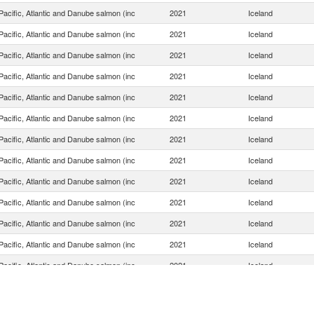
acific, Atlantic and Danube salmon (inc
2021
Iceland
acific, Atlantic and Danube salmon (inc
2021
Iceland
acific, Atlantic and Danube salmon (inc
2021
Iceland
acific, Atlantic and Danube salmon (inc
2021
Iceland
acific, Atlantic and Danube salmon (inc
2021
Iceland
acific, Atlantic and Danube salmon (inc
2021
Iceland
acific, Atlantic and Danube salmon (inc
2021
Iceland
acific, Atlantic and Danube salmon (inc
2021
Iceland
acific, Atlantic and Danube salmon (inc
2021
Iceland
acific, Atlantic and Danube salmon (inc
2021
Iceland
acific, Atlantic and Danube salmon (inc
2021
Iceland
acific, Atlantic and Danube salmon (inc
2021
Iceland
acific, Atlantic and Danube salmon (inc
2021
Iceland
acific, Atlantic and Danube salmon (inc
2021
Iceland
acific, Atlantic and Danube salmon (inc
2021
Iceland