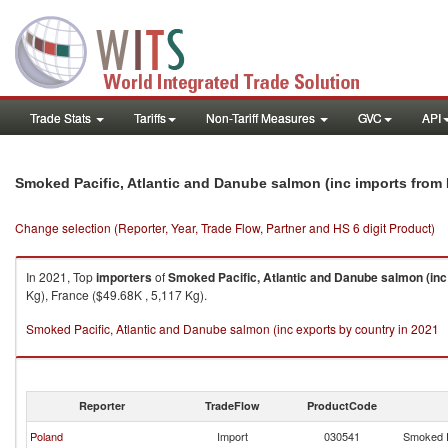
Trade Stats
Tariffs
Non-Tariff Measures
GVC
API
Smoked Pacific, Atlantic and Danube salmon (inc imports from 
Change selection (Reporter, Year, Trade Flow, Partner and HS 6 digit Product)
In 2021, Top
importers
of
Smoked Pacific, Atlantic and Danube salmon (inc
Kg), France ($49.68K , 5,117 Kg).
Smoked Pacific, Atlantic and Danube salmon (inc exports by country in 2021
Reporter
TradeFlow
ProductCode
Poland
Import
030541
Smoked P