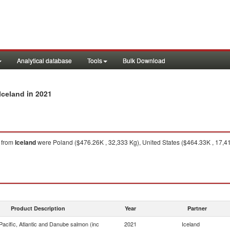
Analytical database
Tools
Bulk Download
in 2021
Iceland
from
Iceland
were Poland ($476.26K , 32,333 Kg), United States ($464.33K , 17,41
Product Description
Year
Partner
acific, Atlantic and Danube salmon (inc
2021
Iceland