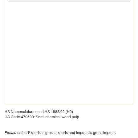
HS Nomenclature used HS 1988/92 (H0)
HS Code 470500: Semi-chemical wood pulp
Please note
: Exports is gross exports and Imports is gross imports