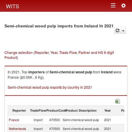
Togg
WITS
Toggle
navig
navigation
in 2021
Semi-chemical wood pulp imports from Ireland
Change selection (Reporter, Year, Trade Flow, Partner and HS 6 digit
Product)
In 2021, Top
importers
of
Semi-chemical wood pulp
from
Ireland
were
France ($0.06K , 6 Kg).
Semi-chemical wood pulp exports by country in 2021
Reporter
TradeFlow
ProductCode
Product Description
Year
Partne
France
Import
470500
Semi-chemical wood pulp
2021
Ir
Netherlands
Import
470500
Semi-chemical wood pulp
2021
Ir