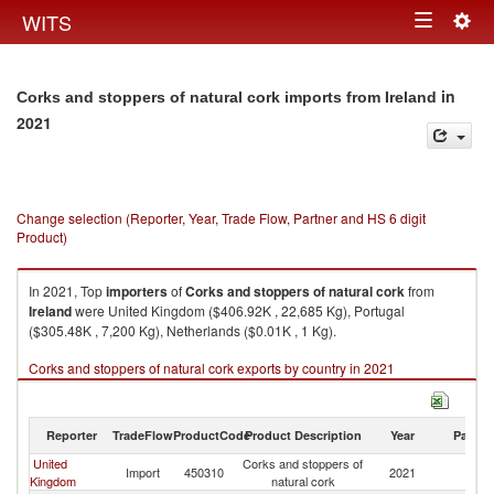
Togg
WITS
Toggle
navig
navigation
in
Corks and stoppers of natural cork imports from Ireland
2021
Change selection (Reporter, Year, Trade Flow, Partner and HS 6 digit
Product)
In 2021, Top
importers
of
Corks and stoppers of natural cork
from
Ireland
were United Kingdom ($406.92K , 22,685 Kg), Portugal
($305.48K , 7,200 Kg), Netherlands ($0.01K , 1 Kg).
Corks and stoppers of natural cork exports by country in 2021
Reporter
TradeFlow
ProductCode
Product Description
Year
Partne
United
Corks and stoppers of
Import
450310
2021
Ir
Kingdom
natural cork