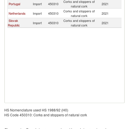
Corks and stoppers of
Portugal
Import
450310
2021
Ir
natural cork
Corks and stoppers of
Netherlands
Import
450310
2021
Ir
natural cork
Slovak
Corks and stoppers of
Import
450310
2021
Ir
Republic
natural cork
HS Nomenclature used HS 1988/92 (H0)
HS Code 450310: Corks and stoppers of natural cork