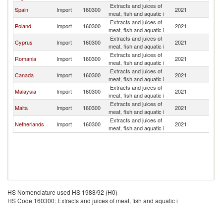
Extracts and juices of
Spain
Import
160300
2021
Ir
meat, fish and aquatic i
Extracts and juices of
Poland
Import
160300
2021
Ir
meat, fish and aquatic i
Extracts and juices of
Cyprus
Import
160300
2021
Ir
meat, fish and aquatic i
Extracts and juices of
Romania
Import
160300
2021
Ir
meat, fish and aquatic i
Extracts and juices of
Canada
Import
160300
2021
Ir
meat, fish and aquatic i
Extracts and juices of
Malaysia
Import
160300
2021
Ir
meat, fish and aquatic i
Extracts and juices of
Malta
Import
160300
2021
Ir
meat, fish and aquatic i
Extracts and juices of
Netherlands
Import
160300
2021
Ir
meat, fish and aquatic i
HS Nomenclature used HS 1988/92 (H0)
HS Code 160300: Extracts and juices of meat, fish and aquatic i