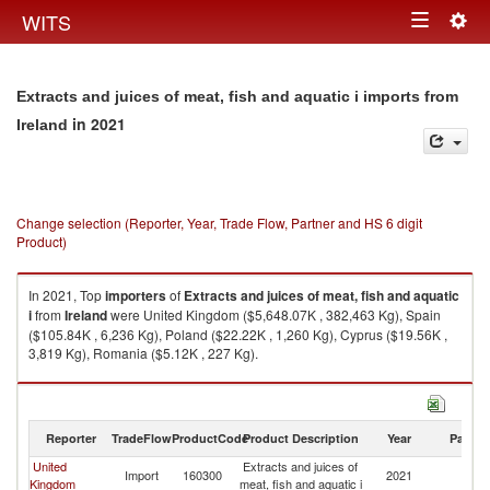
Togg
WITS
Toggle
navig
navigation
Extracts and juices of meat, fish and aquatic i imports from
in 2021
Ireland
Change selection (Reporter, Year, Trade Flow, Partner and HS 6 digit
Product)
In 2021, Top
importers
of
Extracts and juices of meat, fish and aquatic
i
from
Ireland
were United Kingdom ($5,648.07K , 382,463 Kg), Spain
($105.84K , 6,236 Kg), Poland ($22.22K , 1,260 Kg), Cyprus ($19.56K ,
3,819 Kg), Romania ($5.12K , 227 Kg).
Extracts and juices of meat, fish and aquatic i exports by country in 2021
Reporter
TradeFlow
ProductCode
Product Description
Year
Partne
United
Extracts and juices of
Import
160300
2021
Ir
Kingdom
meat, fish and aquatic i