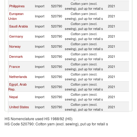
Cotton yarn (excl.
Philippines
Import
520790
2021
In
sewing), put up for retail s
European
Cotton yarn (excl.
Import
520790
2021
In
Union
sewing), put up for retail s
Cotton yarn (excl.
Saudi Arabia
Import
520790
2021
In
sewing), put up for retail s
Cotton yarn (excl.
Germany
Import
520790
2021
In
sewing), put up for retail s
Cotton yarn (excl.
Norway
Import
520790
2021
In
sewing), put up for retail s
Cotton yarn (excl.
Denmark
Import
520790
2021
In
sewing), put up for retail s
Cotton yarn (excl.
France
Import
520790
2021
In
sewing), put up for retail s
Cotton yarn (excl.
Netherlands
Import
520790
2021
In
sewing), put up for retail s
Egypt, Arab
Cotton yarn (excl.
Import
520790
2021
In
Rep.
sewing), put up for retail s
Cotton yarn (excl.
Nepal
Import
520790
2021
In
sewing), put up for retail s
Cotton yarn (excl.
United States
Import
520790
2021
In
sewing), put up for retail s
United
Cotton yarn (excl.
Import
520790
2021
In
HS Nomenclature used HS 1988/92 (H0)
Kingdom
sewing), put up for retail s
HS Code 520790: Cotton yarn (excl. sewing), put up for retail s
Cotton yarn (excl.
Australia
Import
520790
2021
In
sewing), put up for retail s
Cotton yarn (excl.