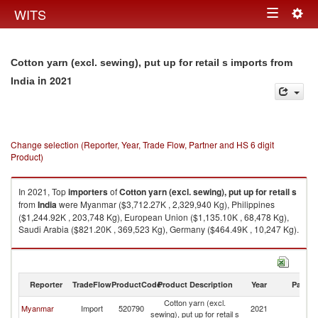
Togg
WITS
Toggle
navig
navigation
Cotton yarn (excl. sewing), put up for retail s imports from
in 2021
India
Change selection (Reporter, Year, Trade Flow, Partner and HS 6 digit
Product)
In 2021, Top
importers
of
Cotton yarn (excl. sewing), put up for retail s
from
India
were Myanmar ($3,712.27K , 2,329,940 Kg), Philippines
($1,244.92K , 203,748 Kg), European Union ($1,135.10K , 68,478 Kg),
Saudi Arabia ($821.20K , 369,523 Kg), Germany ($464.49K , 10,247 Kg).
Cotton yarn (excl. sewing), put up for retail s exports by country in 2021
Reporter
TradeFlow
ProductCode
Product Description
Year
Partne
Cotton yarn (excl.
Myanmar
Import
520790
2021
In
sewing), put up for retail s