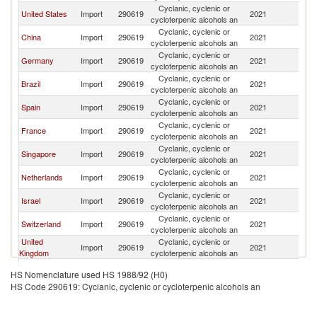
Cyclanic, cyclenic or
United States
Import
290619
2021
In
cycloterpenic alcohols an
Cyclanic, cyclenic or
China
Import
290619
2021
In
cycloterpenic alcohols an
Cyclanic, cyclenic or
Germany
Import
290619
2021
In
cycloterpenic alcohols an
Cyclanic, cyclenic or
Brazil
Import
290619
2021
In
cycloterpenic alcohols an
Cyclanic, cyclenic or
Spain
Import
290619
2021
In
cycloterpenic alcohols an
Cyclanic, cyclenic or
France
Import
290619
2021
In
cycloterpenic alcohols an
Cyclanic, cyclenic or
Singapore
Import
290619
2021
In
cycloterpenic alcohols an
Cyclanic, cyclenic or
Netherlands
Import
290619
2021
In
cycloterpenic alcohols an
Cyclanic, cyclenic or
Israel
Import
290619
2021
In
cycloterpenic alcohols an
Cyclanic, cyclenic or
Switzerland
Import
290619
2021
In
cycloterpenic alcohols an
United
Cyclanic, cyclenic or
Import
290619
2021
In
Kingdom
cycloterpenic alcohols an
Cyclanic, cyclenic or
Mexico
Import
290619
2021
In
HS Nomenclature used HS 1988/92 (H0)
cycloterpenic alcohols an
HS Code 290619: Cyclanic, cyclenic or cycloterpenic alcohols an
Cyclanic, cyclenic or
Saudi Arabia
Import
290619
2021
In
cycloterpenic alcohols an
Cyclanic, cyclenic or