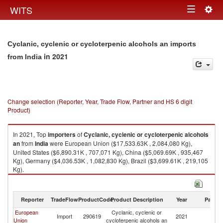
Togg
WITS
Toggle
navig
navigation
Cyclanic, cyclenic or cycloterpenic alcohols an imports
in 2021
from India
Change selection (Reporter, Year, Trade Flow, Partner and HS 6 digit
Product)
In 2021, Top
importers
of
Cyclanic, cyclenic or cycloterpenic alcohols
an
from
India
were European Union ($17,533.63K , 2,084,080 Kg),
United States ($6,890.31K , 707,071 Kg), China ($5,069.69K , 935,467
Kg), Germany ($4,036.53K , 1,082,830 Kg), Brazil ($3,699.61K , 219,105
Kg).
Cyclanic, cyclenic or cycloterpenic alcohols an exports by country in
2021
Reporter
TradeFlow
ProductCode
Product Description
Year
Partne
European
Cyclanic, cyclenic or
Import
290619
2021
In
Union
cycloterpenic alcohols an