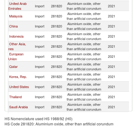
United Arab
Aluminium oxide, other
Import
281820
2021
In
Emirates
than artificial corundum
Aluminium oxide, other
Malaysia
Import
281820
2021
In
than artificial corundum
Aluminium oxide, other
China
Import
281820
2021
In
than artificial corundum
Aluminium oxide, other
Indonesia
Import
281820
2021
In
than artificial corundum
Other Asia,
Aluminium oxide, other
Import
281820
2021
In
nes
than artificial corundum
European
Aluminium oxide, other
Import
281820
2021
In
Union
than artificial corundum
Aluminium oxide, other
Qatar
Import
281820
2021
In
than artificial corundum
Aluminium oxide, other
Korea, Rep.
Import
281820
2021
In
than artificial corundum
Aluminium oxide, other
United States
Import
281820
2021
In
than artificial corundum
Aluminium oxide, other
Thailand
Import
281820
2021
In
than artificial corundum
Aluminium oxide, other
Saudi Arabia
Import
281820
2021
In
than artificial corundum
Aluminium oxide, other
Japan
Import
281820
2021
In
HS Nomenclature used HS 1988/92 (H0)
than artificial corundum
HS Code 281820: Aluminium oxide, other than artificial corundum
Aluminium oxide, other
Canada
Import
281820
2021
In
than artificial corundum
Aluminium oxide, other