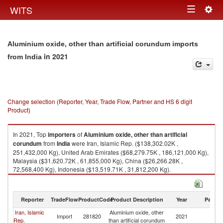
Togg
WITS
Toggle
navig
navigation
Aluminium oxide, other than artificial corundum imports
in 2021
from India
Change selection (Reporter, Year, Trade Flow, Partner and HS 6 digit
Product)
In 2021, Top
importers
of
Aluminium oxide, other than artificial
corundum
from
India
were Iran, Islamic Rep. ($138,302.02K ,
251,432,000 Kg), United Arab Emirates ($68,279.75K , 186,121,000 Kg),
Malaysia ($31,620.72K , 61,855,000 Kg), China ($26,266.28K ,
72,568,400 Kg), Indonesia ($13,519.71K , 31,812,200 Kg).
Aluminium oxide, other than artificial corundum exports by country in
2021
Reporter
TradeFlow
ProductCode
Product Description
Year
Partne
Iran, Islamic
Aluminium oxide, other
Import
281820
2021
In
Rep.
than artificial corundum