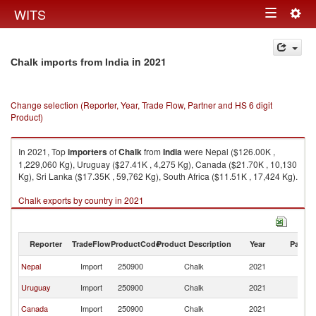
Togg
WITS
Toggle
navig
navigation
in 2021
Chalk imports from India
Change selection (Reporter, Year, Trade Flow, Partner and HS 6 digit
Product)
In 2021, Top
importers
of
Chalk
from
India
were Nepal ($126.00K ,
1,229,060 Kg), Uruguay ($27.41K , 4,275 Kg), Canada ($21.70K , 10,130
Kg), Sri Lanka ($17.35K , 59,762 Kg), South Africa ($11.51K , 17,424 Kg).
Chalk exports by country in 2021
Reporter
TradeFlow
ProductCode
Product Description
Year
Partne
Nepal
Import
250900
Chalk
2021
In
Uruguay
Import
250900
Chalk
2021
In
Canada
Import
250900
Chalk
2021
In