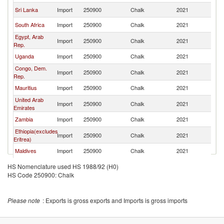
Sri Lanka
Import
250900
Chalk
2021
In
South Africa
Import
250900
Chalk
2021
In
Egypt, Arab
Import
250900
Chalk
2021
In
Rep.
Uganda
Import
250900
Chalk
2021
In
Congo, Dem.
Import
250900
Chalk
2021
In
Rep.
Mauritius
Import
250900
Chalk
2021
In
United Arab
Import
250900
Chalk
2021
In
Emirates
Zambia
Import
250900
Chalk
2021
In
Ethiopia(excludes
Import
250900
Chalk
2021
In
Eritrea)
Maldives
Import
250900
Chalk
2021
In
European
HS Nomenclature used HS 1988/92 (H0)
Import
250900
Chalk
2021
In
Union
HS Code 250900: Chalk
Oman
Import
250900
Chalk
2021
In
Ghana
Import
250900
Chalk
2021
In
Please note
: Exports is gross exports and Imports is gross imports
Madagascar
Import
250900
Chalk
2021
In