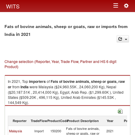
Togg
WITS
Toggle
navig
navigation
Fats of bovine animals, sheep or goats, raw or imports from
in 2021
India
Change selection (Reporter, Year, Trade Flow, Partner and HS 6 digit
Product)
In 2021, Top
importers
of
Fats of bovine animals, sheep or goats, raw
or
from
India
were Malaysia ($24,960.55K , 24,060,200 Kg), Nepal
($20,187.51K , 20,414,000 Kg), Egypt, Arab Rep. ($1,299.60K ), United
States ($509.20K , 496,115 Kg), United Arab Emirates ($145.53K ,
144,549 Kg).
Fats of bovine animals, sheep or goats, raw or exports by country in 2021
Reporter
TradeFlow
ProductCode
Product Description
Year
Partne
Fats of bovine animals,
Malaysia
Import
150200
2021
In
sheep or goats, raw or