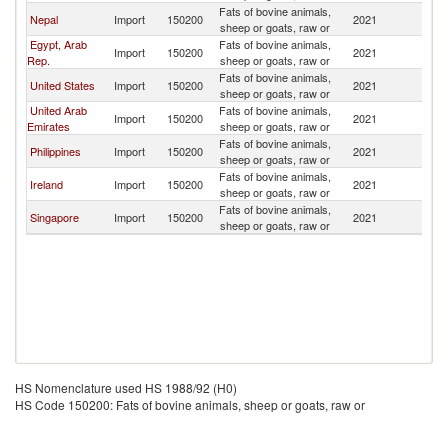
Fats of bovine animals,
Nepal
Import
150200
2021
In
sheep or goats, raw or
Egypt, Arab
Fats of bovine animals,
Import
150200
2021
In
Rep.
sheep or goats, raw or
Fats of bovine animals,
United States
Import
150200
2021
In
sheep or goats, raw or
United Arab
Fats of bovine animals,
Import
150200
2021
In
Emirates
sheep or goats, raw or
Fats of bovine animals,
Philippines
Import
150200
2021
In
sheep or goats, raw or
Fats of bovine animals,
Ireland
Import
150200
2021
In
sheep or goats, raw or
Fats of bovine animals,
Singapore
Import
150200
2021
In
sheep or goats, raw or
HS Nomenclature used HS 1988/92 (H0)
HS Code 150200: Fats of bovine animals, sheep or goats, raw or