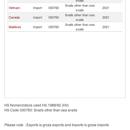
snails
Snails other than sea
Vietnam
Import
030760
2021
In
snails
Snails other than sea
Canada
Import
030760
2021
In
snails
Snails other than sea
Maldives
Import
030760
2021
In
snails
HS Nomenclature used HS 1988/92 (H0)
HS Code 030760: Snails other than sea snails
Please note
: Exports is gross exports and Imports is gross imports