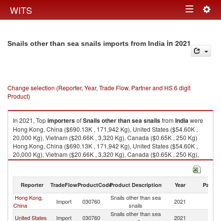
Togg
WITS
Toggle
navig
navigation
in 2021
Snails other than sea snails imports from India
Change selection (Reporter, Year, Trade Flow, Partner and HS 6 digit
Product)
In 2021, Top
importers
of
Snails other than sea snails
from
India
were
Hong Kong, China ($690.13K , 171,942 Kg), United States ($54.60K ,
20,000 Kg), Vietnam ($20.66K , 3,320 Kg), Canada ($0.65K , 250 Kg)
Hong Kong, China ($690.13K , 171,942 Kg), United States ($54.60K ,
20,000 Kg), Vietnam ($20.66K , 3,320 Kg), Canada ($0.65K , 250 Kg),
Maldives ($0.02K , 4 Kg).
Snails other than sea snails exports by country in 2021
Reporter
TradeFlow
ProductCode
Product Description
Year
Partne
Hong Kong,
Snails other than sea
Import
030760
2021
In
China
snails
Snails other than sea
United States
Import
030760
2021
In