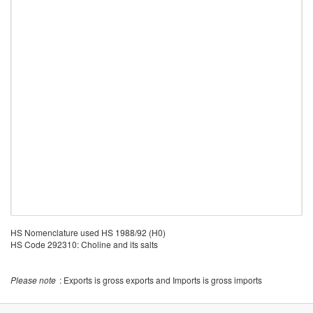
HS Nomenclature used HS 1988/92 (H0)
HS Code 292310: Choline and its salts
Please note
: Exports is gross exports and Imports is gross imports