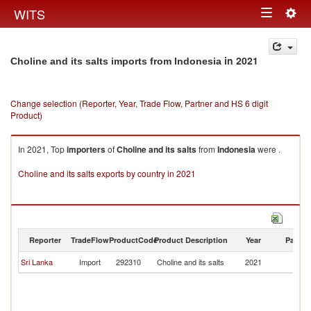
Togg
WITS
Toggle
navig
navigation
in 2021
Choline and its salts imports from Indonesia
Change selection (Reporter, Year, Trade Flow, Partner and HS 6 digit
Product)
In 2021, Top
importers
of
Choline and its salts
from
Indonesia
were .
Choline and its salts exports by country in 2021
Reporter
TradeFlow
ProductCode
Product Description
Year
Partne
Sri Lanka
Import
292310
Choline and its salts
2021
In