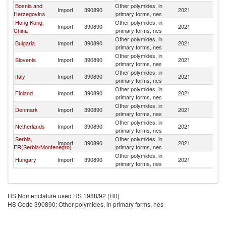
Bosnia and
Other polymides, in
Import
390890
2021
Cr
Herzegovina
primary forms, nes
Hong Kong,
Other polymides, in
Import
390890
2021
Cr
China
primary forms, nes
Other polymides, in
Bulgaria
Import
390890
2021
Cr
primary forms, nes
Other polymides, in
Slovenia
Import
390890
2021
Cr
primary forms, nes
Other polymides, in
Italy
Import
390890
2021
Cr
primary forms, nes
Other polymides, in
Finland
Import
390890
2021
Cr
primary forms, nes
Other polymides, in
Denmark
Import
390890
2021
Cr
primary forms, nes
Other polymides, in
Netherlands
Import
390890
2021
Cr
primary forms, nes
Serbia,
Other polymides, in
Import
390890
2021
Cr
FR(Serbia/Montenegro)
primary forms, nes
Other polymides, in
Hungary
Import
390890
2021
Cr
primary forms, nes
HS Nomenclature used HS 1988/92 (H0)
HS Code 390890: Other polymides, in primary forms, nes