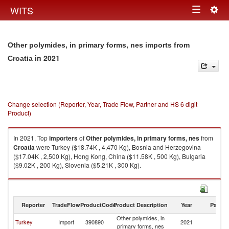
Togg
WITS
Toggle
navig
navigation
Other polymides, in primary forms, nes imports from
in 2021
Croatia
Change selection (Reporter, Year, Trade Flow, Partner and HS 6 digit
Product)
In 2021, Top
importers
of
Other polymides, in primary forms, nes
from
Croatia
were Turkey ($18.74K , 4,470 Kg), Bosnia and Herzegovina
($17.04K , 2,500 Kg), Hong Kong, China ($11.58K , 500 Kg), Bulgaria
($9.02K , 200 Kg), Slovenia ($5.21K , 300 Kg).
Other polymides, in primary forms, nes exports by country in 2021
Reporter
TradeFlow
ProductCode
Product Description
Year
Partne
Other polymides, in
Turkey
Import
390890
2021
Cr
primary forms, nes