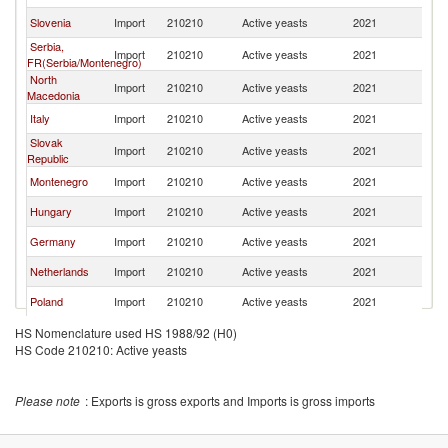
Slovenia
Import
210210
Active yeasts
2021
Cr
Serbia,
Import
210210
Active yeasts
2021
Cr
FR(Serbia/Montenegro)
North
Import
210210
Active yeasts
2021
Cr
Macedonia
Italy
Import
210210
Active yeasts
2021
Cr
Slovak
Import
210210
Active yeasts
2021
Cr
Republic
Montenegro
Import
210210
Active yeasts
2021
Cr
Hungary
Import
210210
Active yeasts
2021
Cr
Germany
Import
210210
Active yeasts
2021
Cr
Netherlands
Import
210210
Active yeasts
2021
Cr
Poland
Import
210210
Active yeasts
2021
Cr
Greece
Import
210210
Active yeasts
2021
Cr
HS Nomenclature used HS 1988/92 (H0)
HS Code 210210: Active yeasts
Denmark
Import
210210
Active yeasts
2021
Cr
Finland
Import
210210
Active yeasts
2021
Cr
Please note
: Exports is gross exports and Imports is gross imports