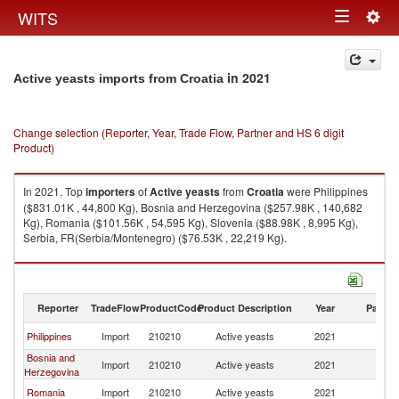
Togg
WITS
Toggle
navig
navigation
in 2021
Active yeasts imports from Croatia
Change selection (Reporter, Year, Trade Flow, Partner and HS 6 digit
Product)
In 2021, Top
importers
of
Active yeasts
from
Croatia
were Philippines
($831.01K , 44,800 Kg), Bosnia and Herzegovina ($257.98K , 140,682
Kg), Romania ($101.56K , 54,595 Kg), Slovenia ($88.98K , 8,995 Kg),
Serbia, FR(Serbia/Montenegro) ($76.53K , 22,219 Kg).
Active yeasts exports by country in 2021
Reporter
TradeFlow
ProductCode
Product Description
Year
Partne
Philippines
Import
210210
Active yeasts
2021
Cr
Bosnia and
Import
210210
Active yeasts
2021
Cr
Herzegovina
Romania
Import
210210
Active yeasts
2021
Cr