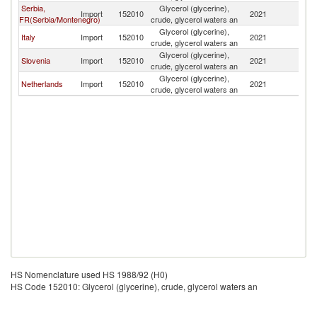
Serbia,
Glycerol (glycerine),
Import
152010
2021
Cr
FR(Serbia/Montenegro)
crude, glycerol waters an
Glycerol (glycerine),
Italy
Import
152010
2021
Cr
crude, glycerol waters an
Glycerol (glycerine),
Slovenia
Import
152010
2021
Cr
crude, glycerol waters an
Glycerol (glycerine),
Netherlands
Import
152010
2021
Cr
crude, glycerol waters an
HS Nomenclature used HS 1988/92 (H0)
HS Code 152010: Glycerol (glycerine), crude, glycerol waters an