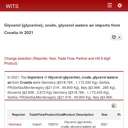
Togg
WITS
Toggle
navig
navigation
Glycerol (glycerine), crude, glycerol waters an imports from
in 2021
Croatia
Change selection (Reporter, Year, Trade Flow, Partner and HS 6 digit
Product)
In 2021, Top
importers
of
Glycerol (glycerine), crude, glycerol waters
an
from
Croatia
were Germany ($318.76K , 1,172,430 Kg), Serbia,
FR(Serbia/Montenegro) ($21.01K , 49,900 Kg), Italy ($3.96K , 285 Kg),
Slovenia ($2.83K , 2,672 Kg) Germany ($318.76K , 1,172,430 Kg),
Serbia, FR(Serbia/Montenegro) ($21.01K , 49,900 Kg), Italy ($3.96K ,
285 Kg), Slovenia ($2.83K , 2,672 Kg), Netherlands ($0.39K , 1,444 Kg).
Glycerol (glycerine), crude, glycerol waters an exports by country in 2021
Reporter
TradeFlow
ProductCode
Product Description
Year
Partne
Glycerol (glycerine),
Germany
Import
152010
2021
Cr
crude, glycerol waters an