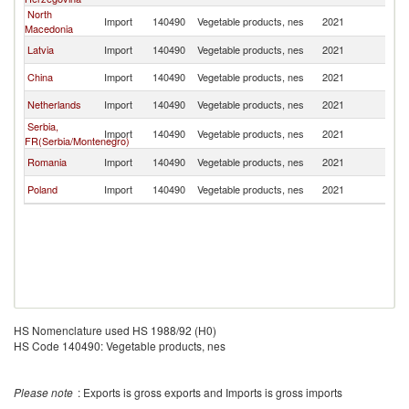
North
Import
140490
Vegetable products, nes
2021
Cr
Macedonia
Latvia
Import
140490
Vegetable products, nes
2021
Cr
China
Import
140490
Vegetable products, nes
2021
Cr
Netherlands
Import
140490
Vegetable products, nes
2021
Cr
Serbia,
Import
140490
Vegetable products, nes
2021
Cr
FR(Serbia/Montenegro)
Romania
Import
140490
Vegetable products, nes
2021
Cr
Poland
Import
140490
Vegetable products, nes
2021
Cr
HS Nomenclature used HS 1988/92 (H0)
HS Code 140490: Vegetable products, nes
Please note
: Exports is gross exports and Imports is gross imports