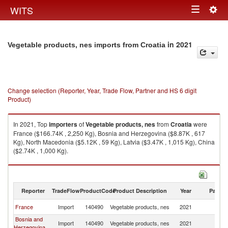
Togg
WITS
Toggle
navig
navigation
in 2021
Vegetable products, nes imports from Croatia
Change selection (Reporter, Year, Trade Flow, Partner and HS 6 digit
Product)
In 2021, Top
importers
of
Vegetable products, nes
from
Croatia
were
France ($166.74K , 2,250 Kg), Bosnia and Herzegovina ($8.87K , 617
Kg), North Macedonia ($5.12K , 59 Kg), Latvia ($3.47K , 1,015 Kg), China
($2.74K , 1,000 Kg).
Vegetable products, nes exports by country in 2021
Reporter
TradeFlow
ProductCode
Product Description
Year
Partne
France
Import
140490
Vegetable products, nes
2021
Cr
Bosnia and
Import
140490
Vegetable products, nes
2021
Cr
Herzegovina