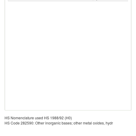
HS Nomenclature used HS 1988/92 (H0)
HS Code 282590: Other inorganic bases; other metal oxides, hydr