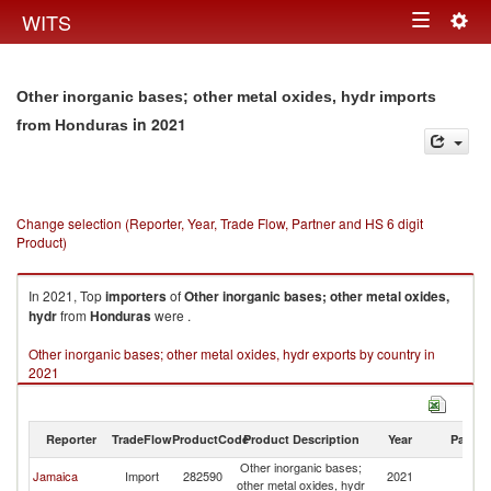
Togg
WITS
Toggle
navig
navigation
Other inorganic bases; other metal oxides, hydr imports
in 2021
from Honduras
Change selection (Reporter, Year, Trade Flow, Partner and HS 6 digit
Product)
In 2021, Top
importers
of
Other inorganic bases; other metal oxides,
hydr
from
Honduras
were .
Other inorganic bases; other metal oxides, hydr exports by country in
2021
Reporter
TradeFlow
ProductCode
Product Description
Year
Partne
Other inorganic bases;
Jamaica
Import
282590
2021
H
other metal oxides, hydr