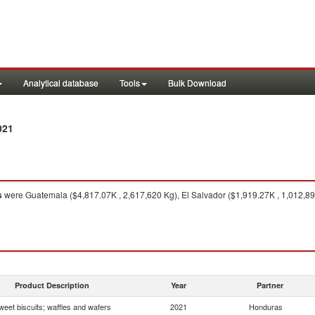
Analytical database
Tools
Bulk Download
021
s
were Guatemala ($4,817.07K , 2,617,620 Kg), El Salvador ($1,919.27K , 1,012,890
Product Description
Year
Partner
weet biscuits; waffles and wafers
2021
Honduras