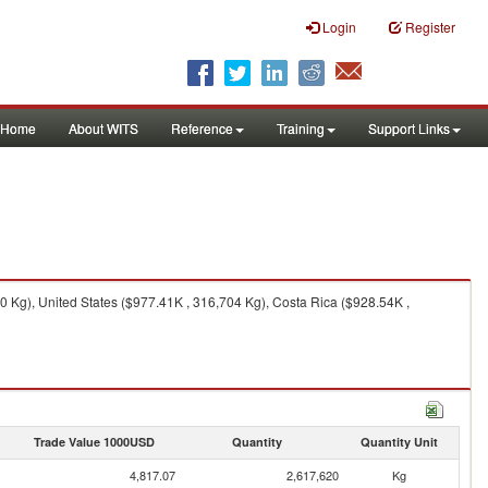
Login
Register
Home
About WITS
Reference
Training
Support Links
 Kg), United States ($977.41K , 316,704 Kg), Costa Rica ($928.54K ,
Trade Value 1000USD
Quantity
Quantity Unit
4,817.07
2,617,620
Kg