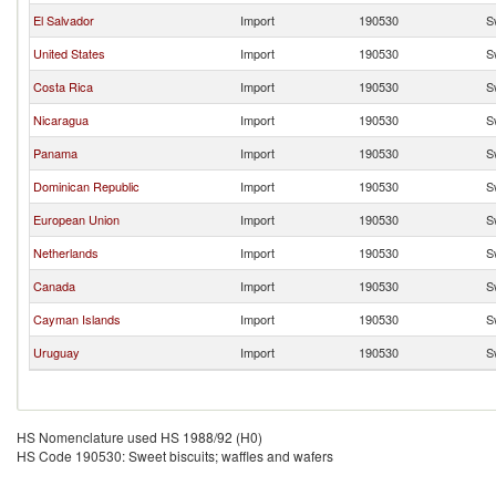
El Salvador
Import
190530
S
United States
Import
190530
S
Costa Rica
Import
190530
S
Nicaragua
Import
190530
S
Panama
Import
190530
S
Dominican Republic
Import
190530
S
European Union
Import
190530
S
Netherlands
Import
190530
S
Canada
Import
190530
S
Cayman Islands
Import
190530
S
Uruguay
Import
190530
S
HS Nomenclature used HS 1988/92 (H0)
HS Code 190530: Sweet biscuits; waffles and wafers