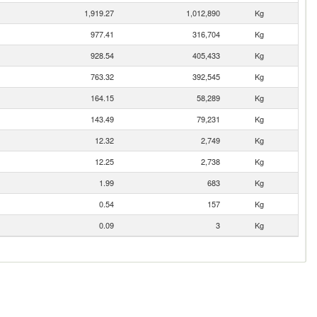
1,919.27
1,012,890
Kg
977.41
316,704
Kg
928.54
405,433
Kg
763.32
392,545
Kg
164.15
58,289
Kg
143.49
79,231
Kg
12.32
2,749
Kg
12.25
2,738
Kg
1.99
683
Kg
0.54
157
Kg
0.09
3
Kg