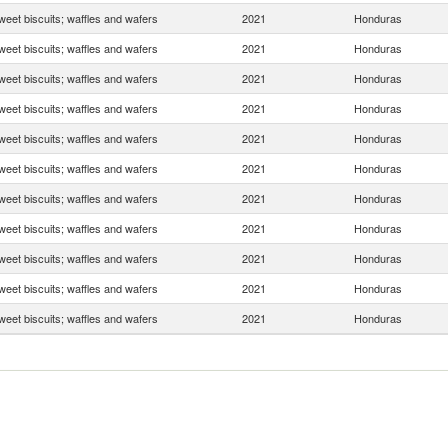
weet biscuits; waffles and wafers
2021
Honduras
weet biscuits; waffles and wafers
2021
Honduras
weet biscuits; waffles and wafers
2021
Honduras
weet biscuits; waffles and wafers
2021
Honduras
weet biscuits; waffles and wafers
2021
Honduras
weet biscuits; waffles and wafers
2021
Honduras
weet biscuits; waffles and wafers
2021
Honduras
weet biscuits; waffles and wafers
2021
Honduras
weet biscuits; waffles and wafers
2021
Honduras
weet biscuits; waffles and wafers
2021
Honduras
weet biscuits; waffles and wafers
2021
Honduras