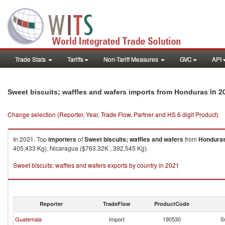
Trade Stats
Tariffs
Non-Tariff Measures
GVC
API
in 2
Sweet biscuits; waffles and wafers imports from Honduras
Change selection (Reporter, Year, Trade Flow, Partner and HS 6 digit Product)
In 2021, Top
importers
of
Sweet biscuits; waffles and wafers
from
Hondura
405,433 Kg), Nicaragua ($763.32K , 392,545 Kg).
Sweet biscuits; waffles and wafers exports by country in 2021
Reporter
TradeFlow
ProductCode
Guatemala
Import
190530
S