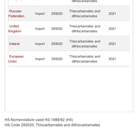
dithiocarbamates
C
H
Russian
Thiocarbamates and
Import
293020
2021
K
Federation
dithiocarbamates
C
H
United
Thiocarbamates and
Import
293020
2021
K
Kingdom
dithiocarbamates
C
H
Thiocarbamates and
Ireland
Import
293020
2021
K
dithiocarbamates
C
H
European
Thiocarbamates and
Import
293020
2021
K
Union
dithiocarbamates
C
HS Nomenclature used HS 1988/92 (H0)
HS Code 293020: Thiocarbamates and dithiocarbamates