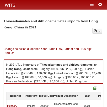
Togg
WITS
Toggle
navig
navigation
Thiocarbamates and dithiocarbamates imports from Hong
in 2021
Kong, China
Change selection (Reporter, Year, Trade Flow, Partner and HS 6 digit
Product)
In 2021, Top
importers
of
Thiocarbamates and dithiocarbamates
from
Hong Kong, China
were Hungary ($900.00K , 200,000 Kg), Russian
Federation ($217.40K , 126,000 Kg), United Kingdom ($201.79K , 42,280
Kg), Ireland ($187.66K , 40,000 Kg) Hungary ($900.00K , 200,000 Kg),
Russian Federation ($217.40K , 126,000 Kg), United Kingdom
($201.79K , 42,280 Kg), Ireland ($187.66K , 40,000 Kg), European Union
($187.61K , 40,000 Kg).
Reporter
TradeFlow
ProductCode
Product Description
Year
Partne
Thiocarbamates and dithiocarbamates exports by country in 2021
H
Thiocarbamates and
Hungary
Import
293020
2021
K